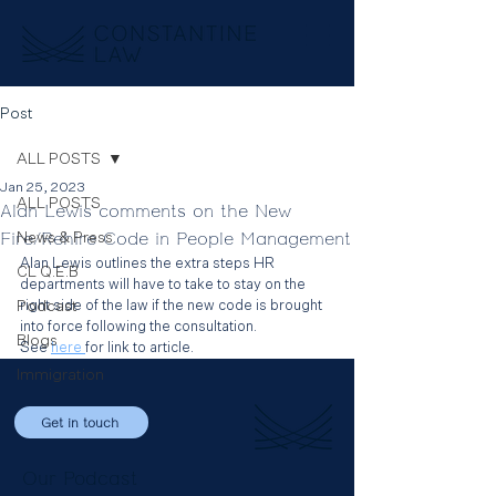
Post
ALL POSTS
Jan 25, 2023
ALL POSTS
Alan Lewis comments on the New
Fire/Rehire Code in People Management
News & Press
Alan Lewis outlines the extra steps HR 
CL Q.E.B
departments will have to take to stay on the 
Podcast
right side of the law if the new code is brought 
into force following the consultation.
Blogs
See 
here 
for link to article.
Immigration
Get in touch
Our Podcast