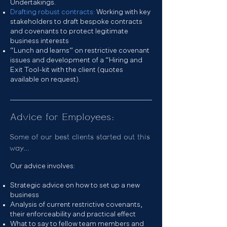
Undertakings.
Drafting robust contracts:
Working with key
stakeholders to draft bespoke contracts
and covenants to protect legitimate
business interests
“Lunch and learns” on restrictive covenant
issues and development of a “Hiring and
Exit Tool-kit with the client (quotes
available on request).
Advice for Employees:
Some of our best clients started out this
way...
Our advice involves:
Strategic advice on how to set up a new
business
Analysis of current restrictive covenants,
their enforceability and practical effect
What to say to fellow team members and