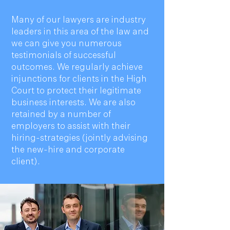
Many of our lawyers are industry
leaders in this area of the law and
we can give you numerous
testimonials of successful
outcomes. We regularly achieve
injunctions for clients in the High
Court to protect their legitimate
business interests. We are also
retained by a number of
employers to assist with their
hiring-strategies (jointly advising
the new-hire and corporate
client).