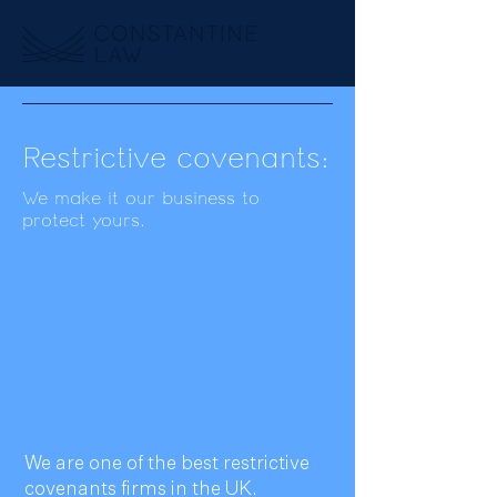
Restrictive covenants:
We make it our business to
protect yours.
We are one of the best restrictive
covenants firms in the UK.