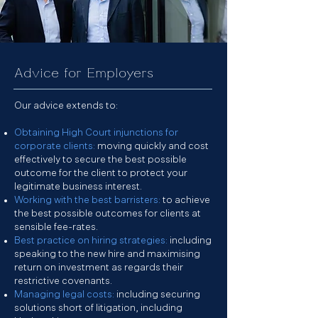
Advice for Employers
Our advice extends to:
Obtaining High Court injunctions for
corporate clients:
moving quickly and cost
effectively to secure the best possible
outcome for the client to protect your
legitimate business interest.
Working with the best barristers:
to achieve
the best possible outcomes for clients at
sensible fee-rates.
Best practice on hiring strategies:
including
speaking to the new hire and maximising
return on investment as regards their
restrictive covenants.
Managing legal costs:
including securing
solutions short of litigation, including