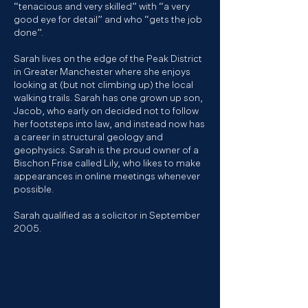
“tenacious and very skilled” with “a very
good eye for detail” and who “gets the job
done”.​
Sarah lives on the edge of the Peak District
in Greater Manchester where she enjoys
looking at (but not climbing up) the local
walking trails. Sarah has one grown up son,
Jacob, who early on decided not to follow
her footsteps into law, and instead now has
a career in structural geology and
geophysics. Sarah is the proud owner of a
Bischon Frise called Lily, who likes to make
appearances in online meetings whenever
possible.
Sarah qualified as a solicitor in September
2005.