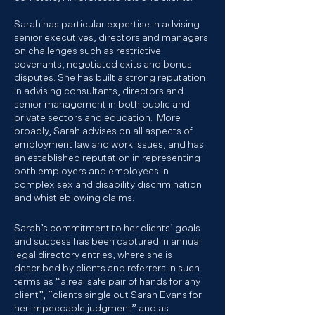
Sarah has particular expertise in advising
senior executives, directors and managers
on challenges such as restrictive
covenants, negotiated exits and bonus
disputes. She has built a strong reputation
in advising consultants, directors and
senior management in both public and
private sectors and education. More
broadly, Sarah advises on all aspects of
employment law and work issues, and has
an established reputation in representing
both employers and employees in
complex sex and disability discrimination
and whistleblowing claims.
Sarah’s commitment to her clients’ goals
and success has been captured in annual
legal directory entries, where she is
described by clients and referrers in such
terms as “a real safe pair of hands for any
client”, “clients single out Sarah Evans for
her impeccable judgment” and as