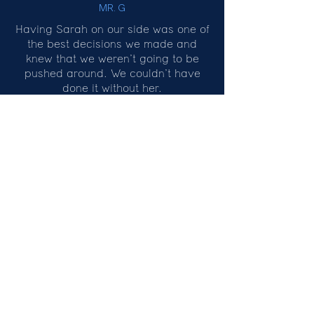
MR. G
Having Sarah on our side was one of
the best decisions we made and
knew that we weren’t going to be
pushed around. We couldn’t have
done it without her.