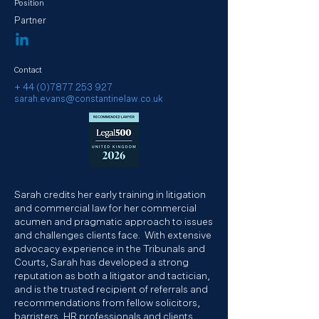
Position
Partner
Contact
+ 44 (0)7877 253 927
sarah.evans@constantinelaw.co.uk
Sarah credits her early training in litigation
and commercial law for her commercial
acumen and pragmatic approach to issues
and challenges clients face. With extensive
advocacy experience in the Tribunals and
Courts, Sarah has developed a strong
reputation as both a litigator and tactician,
and is the trusted recipient of referrals and
recommendations from fellow solicitors,
barristers, HR professionals and clients.