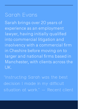
Sarah Evans
Sarah brings over 20 years of
experience as an employment
lawyer, having initially qualified
into commercial litigation and
insolvency with a commercial firm
in Cheshire before moving on to
larger and national firms based in
Manchester, with clients across the
UK.
“Instructing Sarah was the best
decision I made in my difficult
situation at work.” — Recent client