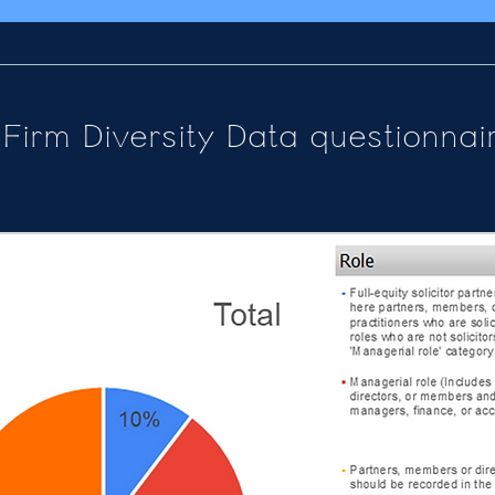
Firm Diversity Data questionnai