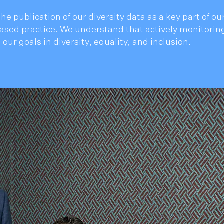
he publication of our diversity data as a key part of 
sed practice. We understand that actively monitoring
 our goals in diversity, equality, and inclusion.