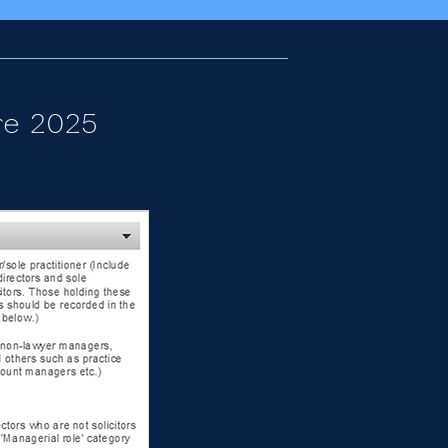
re 2025