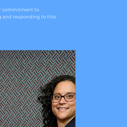
our commitment to
 and responding to this