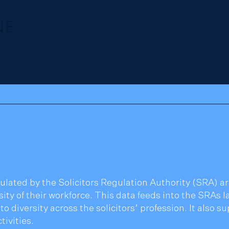
Our team
Employment
Regulatory & Crim
ulated by the Solicitors Regulation Authority (SRA) are
ity of their workforce. This data feeds into the SRAs la
to diversity across the solicitors’ profession. It also 
ivities.