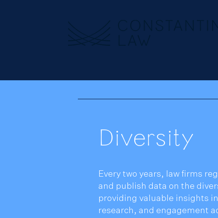
Diversity
Every two years, law firms reg
and publish data on the divers
providing valuable insights in
research, and engagement act