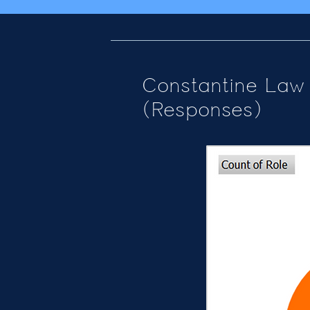
Constantine Law 
(Responses)