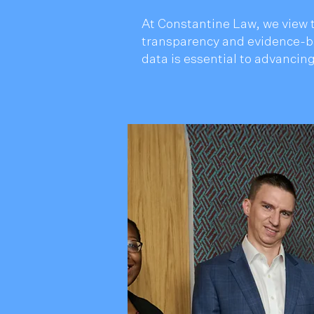
At Constantine Law, we view t
transparency and evidence-ba
data is essential to advancing