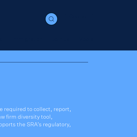
Contact
e
Immigration
Join us
Media
 required to collect, report,
w firm diversity tool,
supports the SRA’s regulatory,