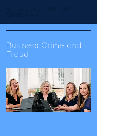
Business Crime and
Fraud