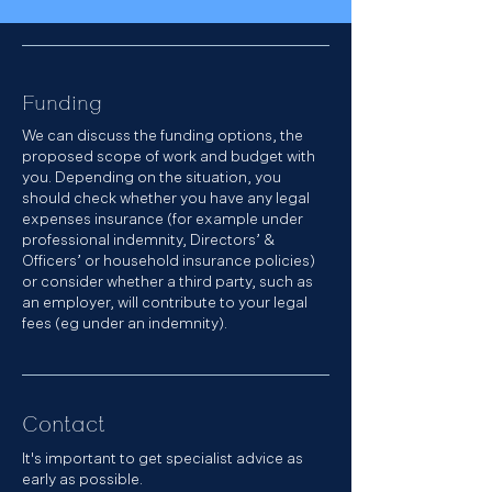
Funding
We can discuss the funding options, the
proposed scope of work and budget with
you. Depending on the situation, you
should check whether you have any legal
expenses insurance (for example under
professional indemnity, Directors’ &
Officers’ or household insurance policies)
or consider whether a third party, such as
an employer, will contribute to your legal
fees (eg under an indemnity).
Contact
It's important to get specialist advice as
early as possible.