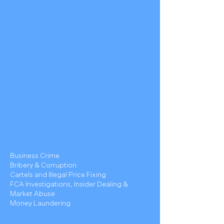
Business Crime
Bribery & Corruption
Cartels and Illegal Price Fixing
FCA Investigations, Insider Dealing &
Market Abuse
Money Laundering