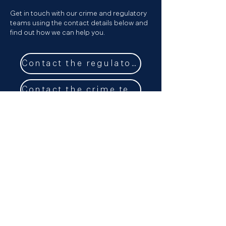
Get in touch with our crime and regulatory
teams using the contact details below and
find out how we can help you.
Contact the regulatory team
Contact the crime team
Get in touch
Our Podcast
Sign up to our newsletter
LinkedIn
Email
+44 (0) 20 3696 8230