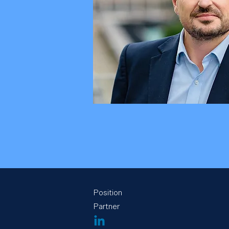
Position
Partner