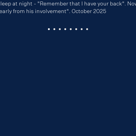
leep at night - "Remember that I have your back". Now t
learly from his involvement". October 2025