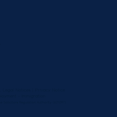
r
5.
Legal Notices
|
Privacy Notice
loyment
-
Immigration
e Solicitors Regulation Authority (621097)