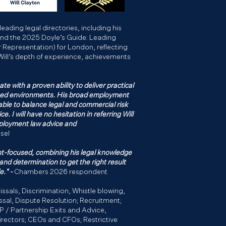
leading legal directories, including his
and the 2025 Doyle’s Guide: Leading
epresentation) for London, reflecting
Will’s depth of experience, achievements
ate with a proven ability to deliver practical
aced environments. His broad employment
able to balance legal and commercial risk
e. I will have no hesitation in referring Will
mployment law advice and
sel
ient-focused, combining his legal knowledge
 and determination to get the right result
e." -
Chambers 2026 respondent
issals, Discrimination, Whistle blowing,
ssal, Dispute Resolution; Recruitment;
LP / Partnership Exits and Advice,
rectors; CEOs and CFOs; Restrictive