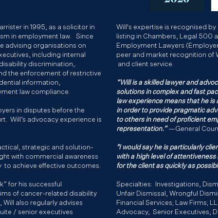
rrister in 1995, as a solicitor in
Will's expertise is recognised by 
lism in employment law. Since
listing in Chambers, Legal 500 
ice advising organisations on
Employment Lawyers (Employer R
ecutives, including internal
peer and market recognition of 
isability discrimination,.
and client service.​
nd the enforcement of restrictive
dential information,
“Will is a skilled lawyer and advoc
oyment law compliance.
solutions in complex and fast p
law experience means that he is 
yers in disputes before the
in order to provide pragmatic advic
t. Will’s advocacy experience is
to others in need of proficient e
representation.”
—General Coun
ractical, strategic and solution-
"I would say he is particularly cl
ight with commercial awareness
with a high level of attentiveness
ty to achieve effective outcomes.
for the client as quickly as possibl
” for his successful
Specialties: Investigations, Dism
aims of cancer-related disability
Unfair Dismissal, Wrongful Dismi
Will also regularly advises
Financial Services; Law Firms; L
uite / senior executives
Advocacy, Senior Executives, Di