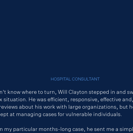
HOSPITAL CONSULTANT
n't know where to turn, Will Clayton stepped in and sw
x situation. He was efficient, responsive, effective and
f reviews about his work with large organizations, but
dept at managing cases for vulnerable individuals.
 in my particular months-long case, he sent me a sim