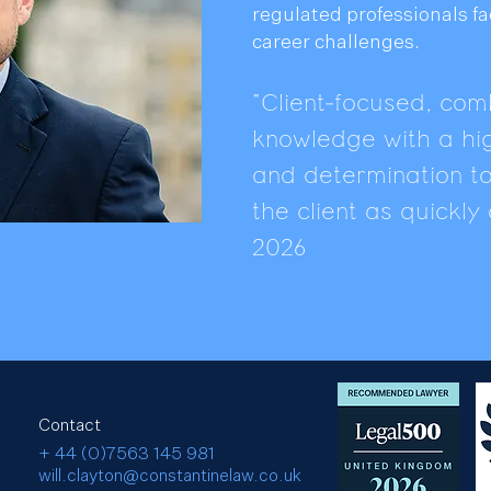
regulated professionals f
career challenges.
"Client-focused, comb
knowledge with a hig
and determination to 
the client as quickl
2026
Contact
+ 44 (0)7563 145 981
will.clayton@constantinelaw.co.uk