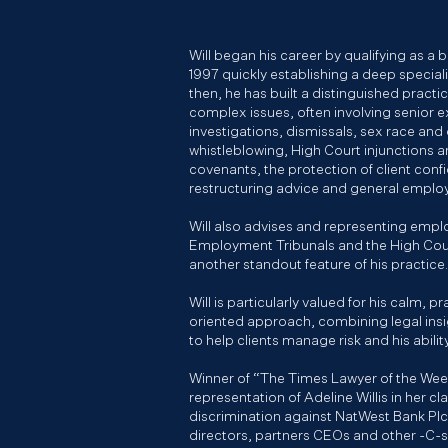
Will began his career by qualifying as a ba
1997 quickly establishing a deep specia
then, he has built a distinguished pract
complex issues, often involving senior ex
investigations, dismissals, sex race and d
whistleblowing, High Court injunctions a
covenants, the protection of client confi
restructuring advice and general empl
Will also advises and representing emplo
Employment Tribunals and the High Cour
another standout feature of his practice.
Will is particularly valued for his calm, p
oriented approach, combining legal ins
to help clients manage risk and his abili
Winner of “The Times Lawyer of the Week
representation of Adeline Willis in her cl
discrimination against NatWest Bank Plc, 
directors, partners CEOs and other -C-s