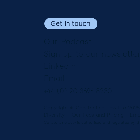
Get in touch
Our Podcast
Sign up to our newslette
LinkedIn
Email
+44 (0) 20 3696 8230
Copyright © Constantine Law Ltd 202
Diversity
| Our Fees and Pricing -
Emp
Constantine Law is authorised and regulated by th