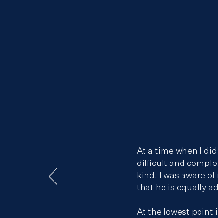
At a time when I did
difficult and comple
kind. I was aware o
that he is equally a
At the lowest point