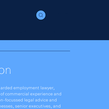
Contact
e
Immigration
Join us
Media
ton
regarded employment lawyer,
e of commercial experience and
ion-focussed legal advice and
nesses, senior executives, and