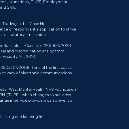
tion, Injunctions, TUPE; Employment
 and SRA.
s Trading Ltd — Case No.
ce of respondent’s application to strike
 to statutory time limits)
ster Bank plc — Case No. 2205821/2020
ssal and discrimination arising from
15 Equality Act 2010)
T/2802731/2009 (one of the first cases
 to privacy of electronic communications
hester West Mental Health NHS Foundation
N. (TUPE - when changes to activities
hange in service providers can prevent a
, skiing and keeping fit!