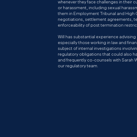
whenever they face challenges in their cu
or harassment, including sexual harass
them in Employment Tribunal and High C
negotiations, settlement agreements, 
enforceability of post termination restri
Will has substantial experience advising
especially those working in law and finan
subject of internal investigations involv
regulatory obligations that could also ha
and frequently co-counsels with Sarah 
our regulatory team.