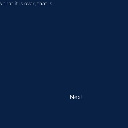
hat it is over, that is
Next