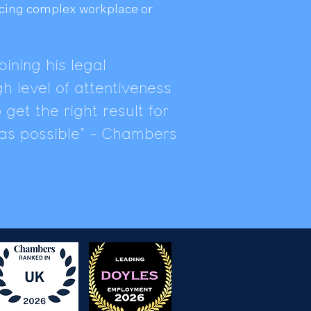
acing complex workplace or
ining his legal
h level of attentiveness
get the right result for
y as possible" - Chambers