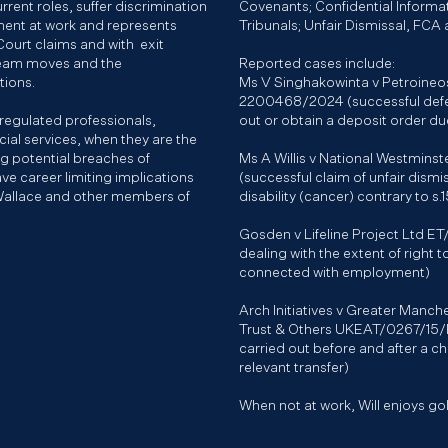
rrent roles, suffer discrimination
Covenants; Confidential Informa
ment at work and represents
Tribunals; Unfair Dismissal, FCA
ourt claims and with exit
team moves and the
Reported cases include:
ctions.
Ms V Singhakowinta v Petroineo
2200468/2024 (successful defen
 regulated professionals,
out or obtain a deposit order due
cial services, when they are the
ing potential breaches of
Ms A Willis v National Westmin
ve career limiting implications
(successful claim of unfair dismi
Wallace and other members of
disability (cancer) contrary to s.
Gosden v Lifeline Project Ltd E
dealing with the extent of right
connected with employment)
Arch Initiatives v Greater Manc
Trust & Others UKEAT/0267/15/R
carried out before and after a c
relevant transfer)
When not at work, Will enjoys golf