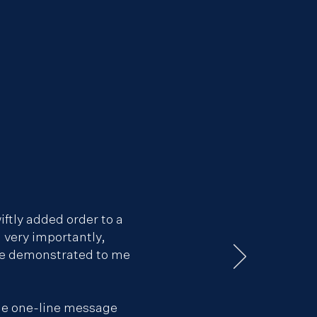
iftly added order to a
, very importantly,
 he demonstrated to me
ple one-line message