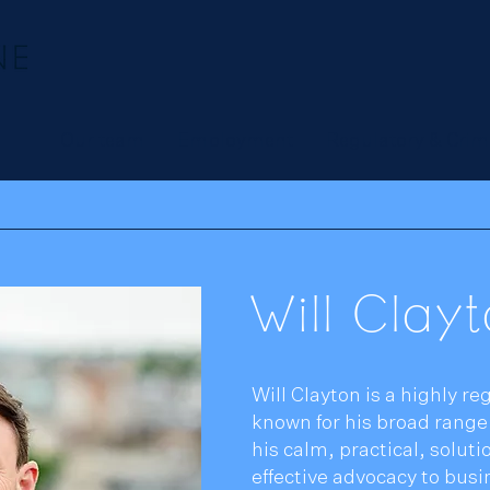
Our team
Employment
Regulatory & Crim
Will Clay
Will Clayton is a highly 
known for his broad rang
his calm, practical, solut
effective advocacy to busi