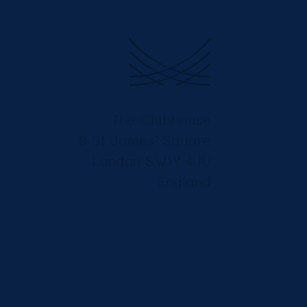
The Clubhouse
8 St James’ Square
London SW1Y 4JU
England