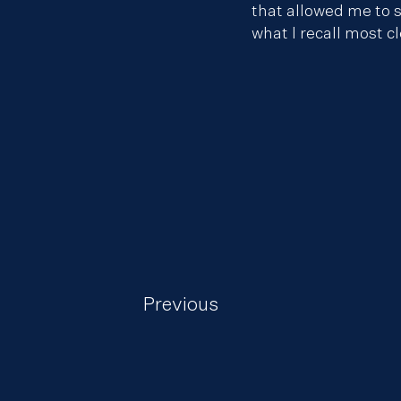
that allowed me to s
what I recall most c
Previous