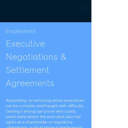
Employment
Executive
Negotiations &
Settlement
Agreements
Appointing or removing senior executives
can be complex and fraught with difficulty.
Getting it wrong can prove very costly,
particularly where the executive also has
rights as a shareholder or regulatory
obligations, such as those in the financial