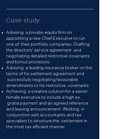
Case study
Advising a private-equity firm on
appointing a new Chief Executive to run
one of their portfolio companies. Drafting
the directors’ service agreement and
negotiating detailed restrictive covenants
and bonus provisions.
Advising a leading insurance broker on the
terms of his settlement agreement and
successfully negotiating favourable
amendments to his restrictive covenants.
Achieving a creative solution for a senior
female executive to include a high ex
gratia payment and an agreed reference
and leaving announcement. Working in
conjunction with accountants and tax
specialists to structure the settlement in
the most tax efficient manner.