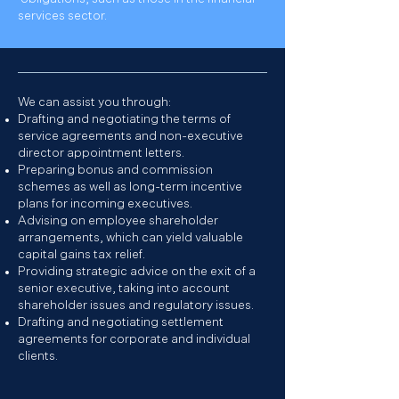
services sector.
We can assist you through:
Drafting and negotiating the terms of
service agreements and non-executive
director appointment letters.
Preparing bonus and commission
schemes as well as long-term incentive
plans for incoming executives.
Advising on employee shareholder
arrangements, which can yield valuable
capital gains tax relief.
Providing strategic advice on the exit of a
senior executive, taking into account
shareholder issues and regulatory issues.
Drafting and negotiating settlement
agreements for corporate and individual
clients.