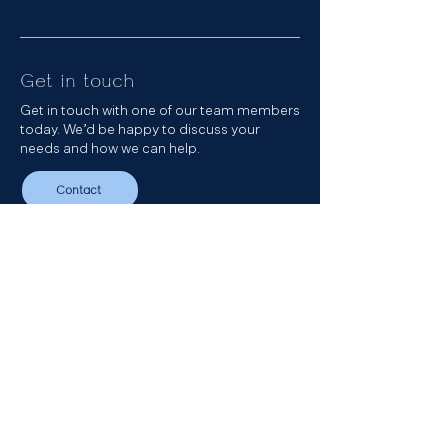
Get in touch
Get in touch with one of our team members
today. We’d be happy to discuss your
needs and how we can help.
Contact
Get in touch
Our Podcast
Sign up to our newsletter
LinkedIn
Email