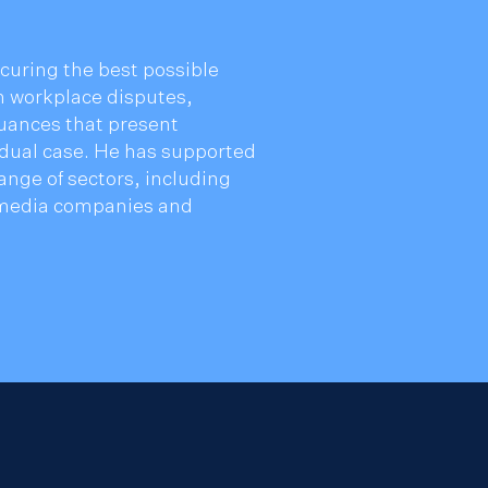
curing the best possible
in workplace disputes,
uances that present
idual case. He has supported
ange of sectors, including
l media companies and