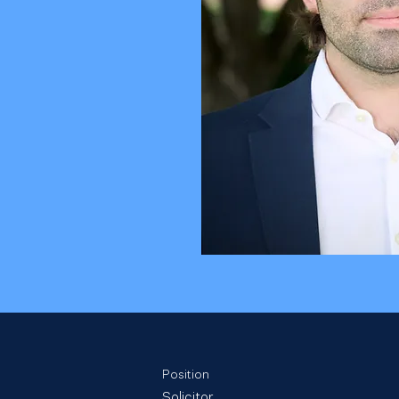
Position
Solicitor