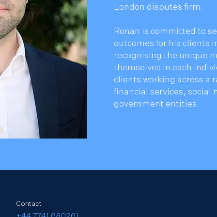
London disputes firm.
Ronan is committed to se
outcomes for his clients 
recognising the unique n
themselves in each indiv
clients working across a r
financial services, socia
government entities.
Contact
​+44 7741 680261