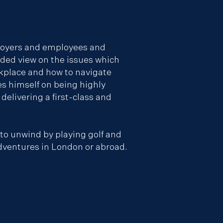
loyers and employees and
nded view on the issues which
rkplace and how to navigate
es himself on being highly
delivering a first-class and
 to unwind by playing golf and
dventures in London or abroad.