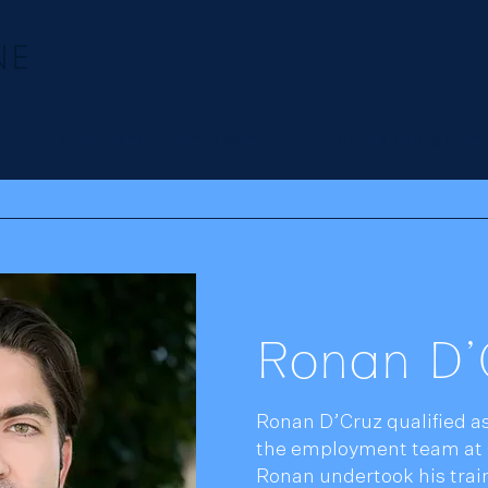
Our team
Employment
Regulatory & Crim
Ronan D'
Ronan D’Cruz qualified as
the employment team at 
Ronan undertook his train