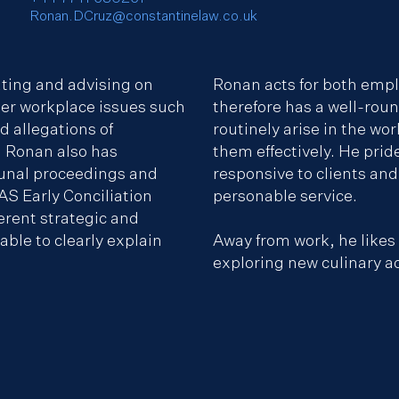
Ronan.DCruz@constantinelaw.co.uk
ating and advising on
Ronan acts for both emp
er workplace issues such
therefore has a well-rou
 allegations of
routinely arise in the wo
 Ronan also has
them effectively. He prid
unal proceedings and
responsive to clients and 
AS Early Conciliation
personable service.
erent strategic and
ble to clearly explain
Away from work, he likes
exploring new culinary a