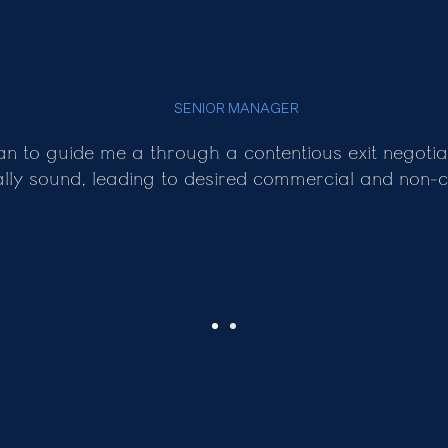
SENIOR MANAGER
nan to guide me a through a contentious exit negotia
ally sound, leading to desired commercial and non