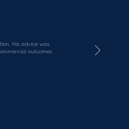
Next
tion. His advice was
-commercial outcomes