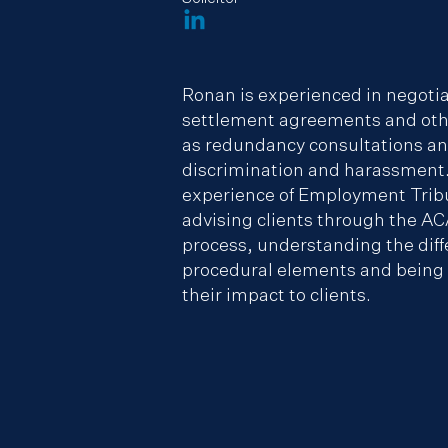
Ronan is experienced in negoti
settlement agreements and oth
as redundancy consultations and
discrimination and harassment.
experience of Employment Trib
advising clients through the AC
process, understanding the diff
procedural elements and being a
their impact to clients.