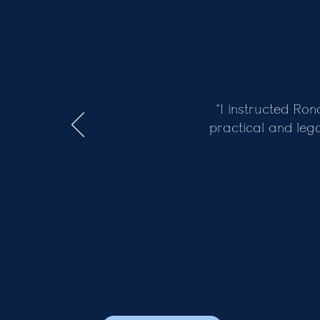
Previous
“I instructed Ro
practical and leg