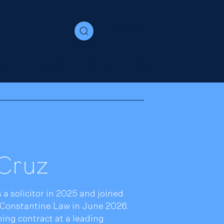
Contact
e
Immigration
Join us
Media
Cruz
 a solicitor in 2025 and joined
Constantine Law in June 2026.
ing contract at a leading