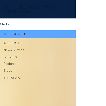
Media
ALL POSTS
ALL POSTS
News & Press
CL Q.E.B
Podcast
Blogs
Immigration