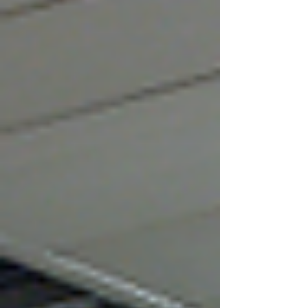
rare red heat warning in place, the regulator
stressed that extreme heat can affect worker
health, safety and productivity. Employment
partner Alan Lewis , commenting to People
Management, highlights the legal
consequences of failing to address heat risks:
“Because heat is a hazard, failure to assess
and