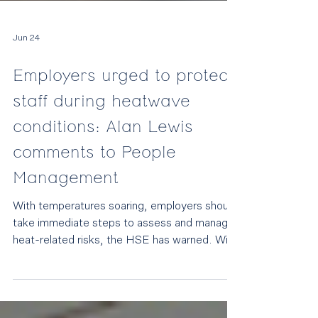
Jun 24
Employers urged to protect
staff during heatwave
conditions: Alan Lewis
comments to People
Management
With temperatures soaring, employers should
take immediate steps to assess and manage
heat-related risks, the HSE has warned. With
temperatures forecast to reach 38°C and a