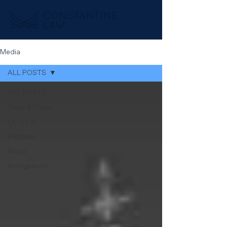
Media
ALL POSTS
ALL POSTS
News & Press
CL Q.E.B
Podcast
Blogs
Immigration