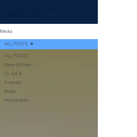
Media
ALL POSTS
ALL POSTS
News & Press
CL Q.E.B
Podcast
Blogs
Immigration