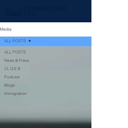
Media
ALL POSTS
ALL POSTS
News & Press
CL Q.E.B
Podcast
Blogs
Immigration