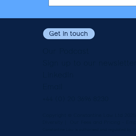
Get in touch
Our Podcast
Sign up to our newslette
LinkedIn
Email
+44 (0) 20 3696 8230
Copyright © Constantine Law Ltd 202
Diversity
| Our Fees and Pricing -
Emp
Constantine Law is authorised and regulated by th