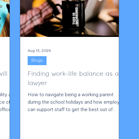
Aug 13, 2024
Blogs
ill
Finding work-life balance as a
lawyer
lity and
How to navigate being a working parent
ce of
during the school holidays and how employers
ffice...
can support staff to get the best out of
them.