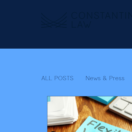
ALL POSTS
News & Press