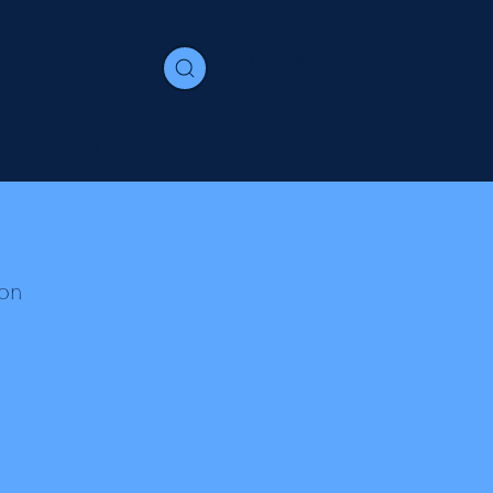
Contact
e
Immigration
Join us
Media
on