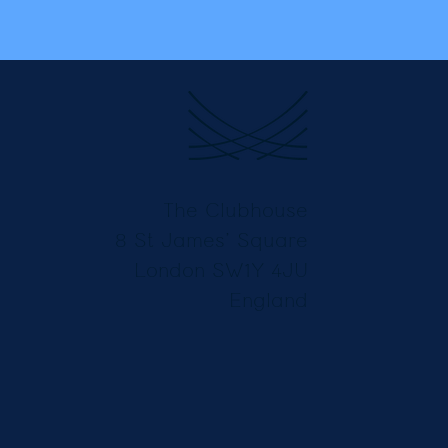
The Clubhouse
8 St James’ Square
London SW1Y 4JU
England