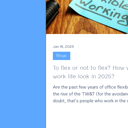
Jan 16, 2025
Blogs
To flex or not to flex? How w
work life look in 2025?
Are the past few years of office flexibi
the rise of the TW&T (for the avoidan
doubt, that’s people who work in the o