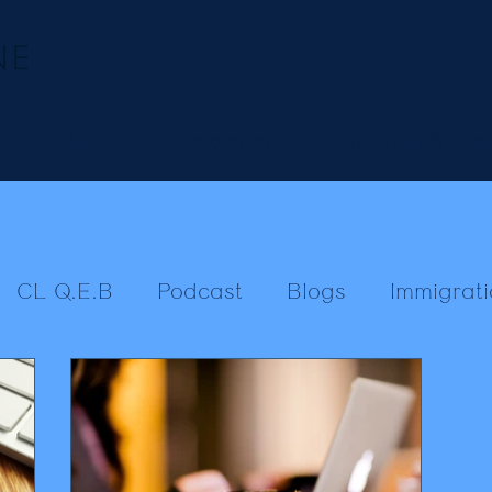
Our team
Employment
Regulatory & Crim
CL Q.E.B
Podcast
Blogs
Immigrati