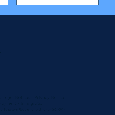
r
5.
Legal Notices
|
Privacy Notice
loyment
-
Immigration
e Solicitors Regulation Authority (621097)