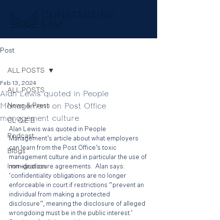
Post
ALL POSTS
Feb 13, 2024
ALL POSTS
Alan Lewis quoted in People
Management on Post Office
News & Press
management culture
CL Q.E.B
Alan Lewis was quoted in People 
Podcast
Management’s article about what employers 
can learn from the Post Office’s toxic 
Blogs
management culture and in particular the use of 
Immigration
non-disclosure agreements.  Alan says: 
‘confidentiality obligations are no longer 
enforceable in court if restrictions “prevent an 
individual from making a protected 
disclosure”, meaning the disclosure of alleged 
wrongdoing must be in the public interest.’