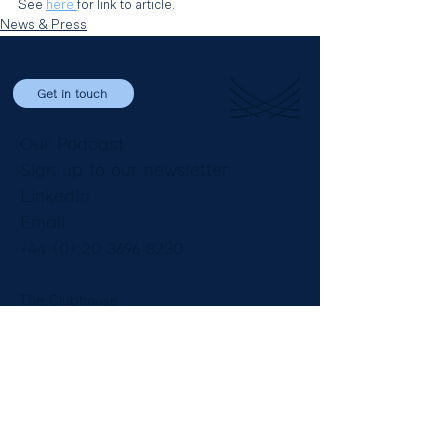
See 
here 
for link to article.
News & Press
Get in touch
Our Podcast
Sign up to our newsletter
LinkedIn
Email
+44 (0) 20 3696 8230
The Clubhouse
8 St James’ Square
London SW1Y 4JU
England