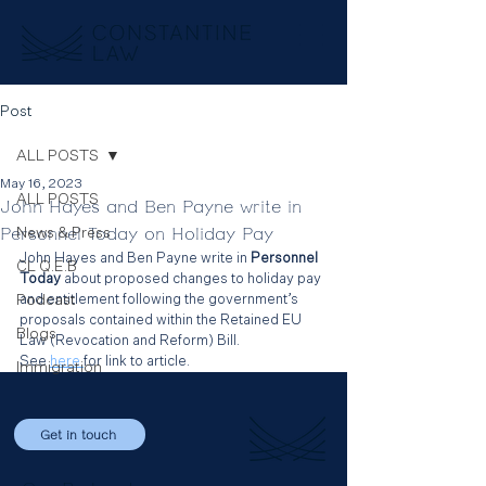
Post
ALL POSTS
May 16, 2023
ALL POSTS
John Hayes and Ben Payne write in
Personnel Today on Holiday Pay
News & Press
John Hayes and Ben Payne write in
 Personnel 
CL Q.E.B
Today
 about proposed changes to holiday pay 
Podcast
and entitlement following the government’s 
proposals contained within the Retained EU 
Blogs
Law (Revocation and Reform) Bill.
See 
here 
for link to article.
Immigration
Get in touch