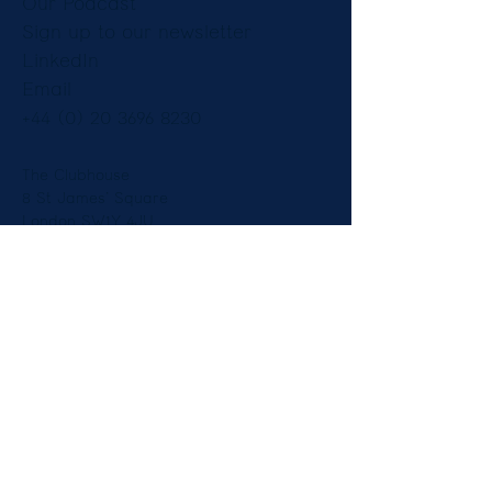
Our Podcast
Sign up to our newsletter
LinkedIn
Email
+44 (0) 20 3696 8230
The Clubhouse
8 St James’ Square
London SW1Y 4JU
England
Copyright © Constantine Law Ltd 2025.
Legal Notices
|
Privacy Notice
Diversity
| Our Fees and Pricing -
Employment
-
Immigration
Constantine Law is authorised and regulated by the Solicitors
Regulation Authority (621097)