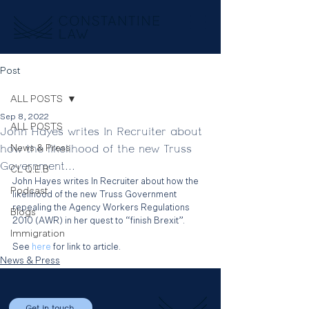
Post
ALL POSTS
Sep 8, 2022
ALL POSTS
John Hayes writes In Recruiter about
how the likelihood of the new Truss
News & Press
Government...
CL Q.E.B
John Hayes writes In Recruiter about how the 
Podcast
likelihood of the new Truss Government 
repealing the Agency Workers Regulations 
Blogs
2010 (AWR) in her quest to “finish Brexit”.
Immigration
See 
here 
for link to article.
News & Press
Get in touch