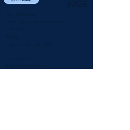
Our Podcast
Sign up to our newsletter
LinkedIn
Email
+44 (0) 20 3696 8230
The Clubhouse
8 St James’ Square
London SW1Y 4JU
England
Copyright © Constantine Law Ltd 2025.
Legal Notices
|
Privacy Notice
Diversity
| Our Fees and Pricing -
Employment
-