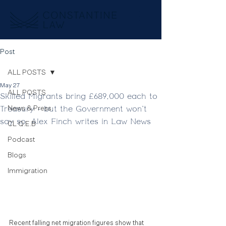
Post
ALL POSTS
May 27
ALL POSTS
Skilled Migrants bring £689,000 each to
Treasury - but the Government won't
News & Press
say so. Alex Finch writes in Law News
CL Q.E.B
Podcast
Blogs
Immigration
Recent falling net migration figures show that 