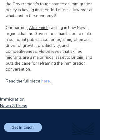
the Government's tough stance on immigration 
policy is having its intended effect. However at 
what cost to the economy? 
Our partner, 
Alex Finch
,
 writing in Law News, 
argues that the Government has failed to make 
a confident public case for legal migration as a 
driver of growth, productivity, and 
competitiveness. He believes that skilled 
migrants are a major fiscal asset to Britain, and 
puts the case for reframing the immigration 
conversation.
Read the full piece 
here
.
Immigration
News & Press
Get in touch