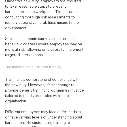
Under this new duty, employers are required 
to take reasonable steps to prevent 
harassment in the workplace. This includes 
conducting thorough risk assessments to 
identify specific vulnerabilities unique to their 
environment. 
Such assessments can reveal patterns of 
behaviour or areas where employees may be 
more at risk, allowing employers to implement 
targeted interventions.
The importance of tailored training
Training is a cornerstone of compliance with 
the new duty. However, it’s not enough to 
provide generic training; programmes must be 
tailored to the diverse roles within the 
organisation. 
Different employees may face different risks 
or have varying levels of understanding about 
harassment. By customising training to 