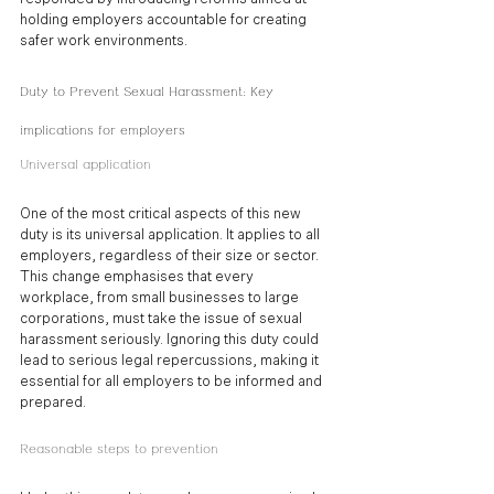
holding employers accountable for creating 
safer work environments.
Duty to Prevent Sexual Harassment: Key 
implications for employers
Universal application
One of the most critical aspects of this new 
duty is its universal application. It applies to all 
employers, regardless of their size or sector. 
This change emphasises that every 
workplace, from small businesses to large 
corporations, must take the issue of sexual 
harassment seriously. Ignoring this duty could 
lead to serious legal repercussions, making it 
essential for all employers to be informed and 
prepared.
Reasonable steps to prevention