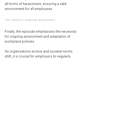
all forms of harassment, ensuring a safe 
environment for all employees.
The need for ongoing assessment
Finally, the episode emphasises the necessity 
for ongoing assessment and adaptation of 
workplace policies. 
As organisations evolve and societal norms 
shift, it is crucial for employers to regularly 
evaluate their harassment prevention 
strategies. This proactive approach allows 
employers to stay ahead of potential issues 
and continually improve their workplace culture.
Final thoughts
The New Duty to Prevent Sexual Harassment 
represents a critical step forward in creating 
safer and more respectful workplaces. For HR 
professionals and employers, understanding 