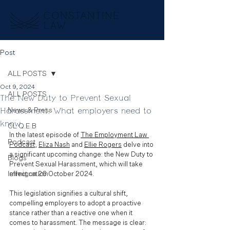
Post
ALL POSTS
Oct 9, 2024
ALL POSTS
The New Duty to Prevent Sexual
Harassment: What employers need to
News & Press
know
CL Q.E.B
In the latest episode of 
The Employment Law 
Podcast
Podcast
, 
Eliza Nash
 and 
Ellie Rogers
 delve into 
a significant upcoming change: the New Duty to 
Blogs
Prevent Sexual Harassment, which will take 
Immigration
effect on 26 October 2024. 
This legislation signifies a cultural shift, 
compelling employers to adopt a proactive 
stance rather than a reactive one when it 
comes to harassment. The message is clear: 