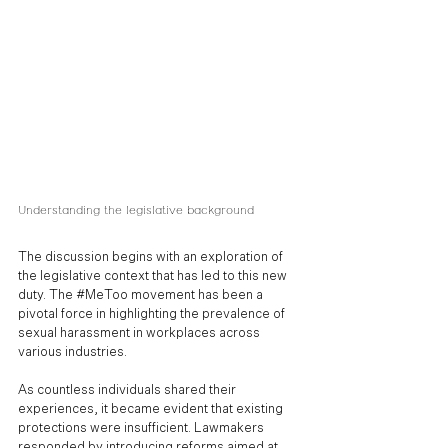
Understanding the legislative background
The discussion begins with an exploration of 
the legislative context that has led to this new 
duty. The 
#MeToo
 movement has been a 
pivotal force in highlighting the prevalence of 
sexual harassment in workplaces across 
various industries. 
As countless individuals shared their 
experiences, it became evident that existing 
protections were insufficient. Lawmakers 
responded by introducing reforms aimed at 