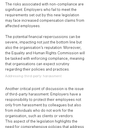
The risks associated with non-compliance are 
significant. Employers who fail to meet the 
requirements set out by this new legislation 
may face increased compensation claims from 
affected employees. 
The potential financial repercussions can be 
severe, impacting not just the bottom line but 
also the organisation’s reputation. Moreover, 
the Equality and Human Rights Commission will 
be tasked with enforcing compliance, meaning 
that organisations can expect scrutiny 
regarding their policies and practices.
Addressing third-party harassment
Another critical point of discussion is the issue 
of third-party harassment. Employers have a 
responsibility to protect their employees not 
only from harassment by colleagues but also 
from individuals who do not work for the 
organisation, such as clients or vendors. 
This aspect of the legislation highlights the 
need for comprehensive policies that address 