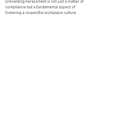
preventing harassment is not just a matter of 
compliance but a fundamental aspect of 
fostering a respectful workplace culture.