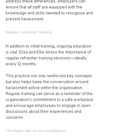
address these differences, employers can 
ensure that all staff are equipped with the 
knowledge and skills needed to recognise and 
prevent harassment.
Regular refresher training
In addition to initial training, ongoing education 
is vital. Eliza and Ellie stress the importance of 
regular refresher training sessions—ideally 
every 12 months. 
This practice not only reinforces key concepts 
but also helps keep the conversation around 
harassment active within the organisation. 
Regular training can serve as a reminder of the 
organisation's commitment to a safe workplace 
and encourage employees to engage in open 
discussions about their experiences and 
concerns.
The legal risks of non-compliance