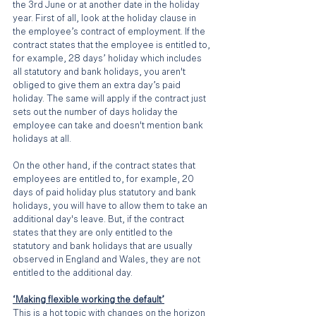
the 3rd June or at another date in the holiday 
year. First of all, look at the holiday clause in 
the employee’s contract of employment. If the 
contract states that the employee is entitled to, 
for example, 28 days’ holiday which includes 
all statutory and bank holidays, you aren't 
obliged to give them an extra day’s paid 
holiday. The same will apply if the contract just 
sets out the number of days holiday the 
employee can take and doesn't mention bank 
holidays at all. 
On the other hand, if the contract states that 
employees are entitled to, for example, 20 
days of paid holiday plus statutory and bank 
holidays, you will have to allow them to take an 
additional day's leave. But, if the contract 
states that they are only entitled to the 
statutory and bank holidays that are usually 
observed in England and Wales, they are not 
entitled to the additional day.
‘Making flexible working the default’
This is a hot topic with changes on the horizon 