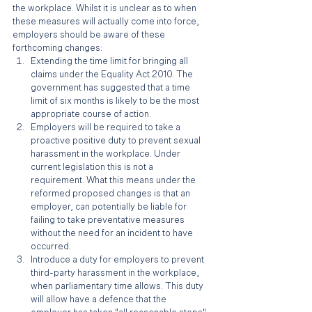
the workplace. Whilst it is unclear as to when 
these measures will actually come into force, 
employers should be aware of these 
forthcoming changes:
Extending the time limit for bringing all 
claims under the Equality Act 2010. The 
government has suggested that a time 
limit of six months is likely to be the most 
appropriate course of action.
Employers will be required to take a 
proactive positive duty to prevent sexual 
harassment in the workplace. Under 
current legislation this is not a 
requirement. What this means under the 
reformed proposed changes is that an 
employer, can potentially be liable for 
failing to take preventative measures 
without the need for an incident to have 
occurred.
Introduce a duty for employers to prevent 
third-party harassment in the workplace, 
when parliamentary time allows. This duty 
will allow have a defence that the 