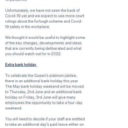
Unfortunately, we have not seen the back of 
Covid-19 yet and we expect to see more court 
rulings about the furlough scheme and Covid-
19 safety in the workplace. 
We thought it would be useful to highlight some 
of the key changes, developments and ideas 
that are currently being deliberated and what 
you should watch out for in 2022.
Extra bank holiday 
To celebrate the Queen's platinum jubilee, 
there is an additional bank holiday this year. 
The May bank holiday weekend will be moved 
to Thursday, 2nd June and an additional bank 
holiday on Friday, 3rd June will give many 
employees the opportunity to take a four-day 
weekend.
You will need to decide if your staff are entitled 
to take an additional day’s paid leave either on 