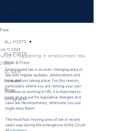
Post
ALL POSTS
Jan 17, 2022
ALL POSTS
What's happening in employment law
2022?
News & Press
Employment law is an ever-changing area of 
CL Q.E.B
law with regular updates, deliberations and 
Podcast
consultations taking place. For this reason, 
particularly where you are running your own 
Blogs
business or working in HR, it is important to 
keep an eye out for legislative changes and 
Immigration
case law developments, otherwise you just 
might miss them!
The most fast-moving area of law in recent 
years was during the emergence of the Covid-
19 pandemic. 