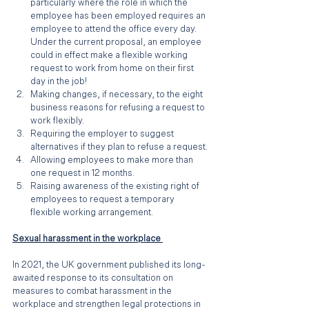
particularly where the role in which the 
employee has been employed requires an 
employee to attend the office every day. 
Under the current proposal, an employee 
could in effect make a flexible working 
request to work from home on their first 
day in the job!
Making changes, if necessary, to the eight 
business reasons for refusing a request to 
work flexibly.
Requiring the employer to suggest 
alternatives if they plan to refuse a request.
Allowing employees to make more than 
one request in 12 months. 
Raising awareness of the existing right of 
employees to request a temporary 
flexible working arrangement.
Sexual harassment in the workplace 
In 2021, the UK government published its long-
awaited response to its consultation on 
measures to combat harassment in the 
workplace and strengthen legal protections in 