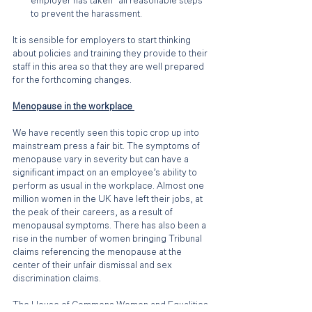
employer has taken "all reasonable steps" 
to prevent the harassment.
It is sensible for employers to start thinking 
about policies and training they provide to their 
staff in this area so that they are well prepared 
for the forthcoming changes.
Menopause in the workplace 
We have recently seen this topic crop up into 
mainstream press a fair bit. The symptoms of 
menopause vary in severity but can have a 
significant impact on an employee’s ability to 
perform as usual in the workplace. Almost one 
million women in the UK have left their jobs, at 
the peak of their careers, as a result of 
menopausal symptoms. There has also been a 
rise in the number of women bringing Tribunal 
claims referencing the menopause at the 
center of their unfair dismissal and sex 
discrimination claims. 
The House of Commons Women and Equalities 