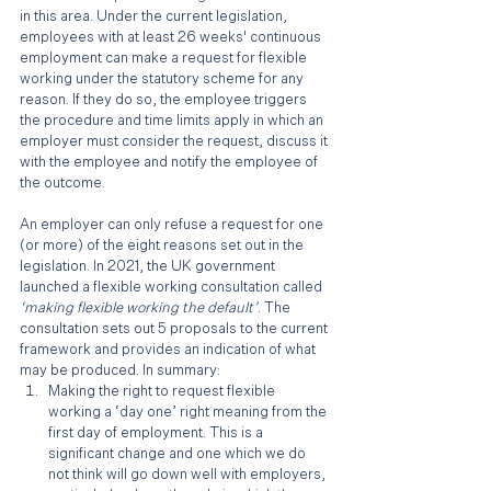
in this area. Under the current legislation, 
employees with at least 26 weeks' continuous 
employment can make a request for flexible 
working under the statutory scheme for any 
reason. If they do so, the employee triggers 
the procedure and time limits apply in which an 
employer must consider the request, discuss it 
with the employee and notify the employee of 
the outcome. 
An employer can only refuse a request for one 
(or more) of the eight reasons set out in the 
legislation. In 2021, the UK government 
launched a flexible working consultation called 
‘making flexible working the default’
. The 
consultation sets out 5 proposals to the current 
framework and provides an indication of what 
may be produced. In summary:
Making the right to request flexible 
working a ‘day one’ right meaning from the 
first day of employment. This is a 
significant change and one which we do 
not think will go down well with employers, 