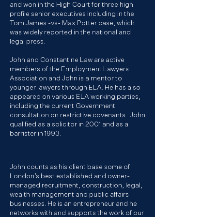
and won in the High Court for three high
profile senior executives including in the
Tom James -vs- Max Potter case, which
was widely reported in the national and
legal press.
John and Constantine Law are active
members of the
Employment Lawyers
Association
and John is a mentor to
younger lawyers through ELA. He has also
appeared on various ELA working parties,
including the current Government
consultation on restrictive covenants. John
qualified as a solicitor in 2001 and as a
barrister in 1993.
John counts as his client base some of
London’s best established and owner-
managed recruitment, construction, legal,
wealth management and public affairs
businesses. He is an entrepreneur and he
networks with and supports the work of our