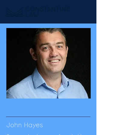
John Hayes