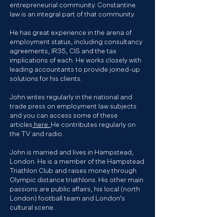
entrepreneurial community. Constantine
law is an integral part of that community.
He has great experience in the arena of
employment status, including consultancy
agreements, IR35, CIS and the tax
implications of each. He works closely with
leading accountants to provide joined-up
solutions for his clients.
John writes regularly in the national and
trade press on
employment law
subjects
and you can access some of these
articles
here.
He contributes regularly on
the TV and radio.
John is married and lives in Hampstead,
London. He is a member of the Hampstead
Triathlon Club and raises money through
Olympic distance triathlons. His other main
passions are public affairs, his local (north
London) football team and London's
cultural scene.