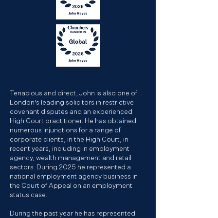
Tenacious and direct, John is also one of
London's leading solicitors in restrictive
covenant disputes and an experienced
High Court practitioner. He has obtained
numerous injunctions for a range of
corporate clients, in the High Court, in
recent years, including in employment
agency, wealth management and retail
sectors. During 2025 he represented a
national employment agency business in
the Court of Appeal on an employment
status case.
During the past year he has represented