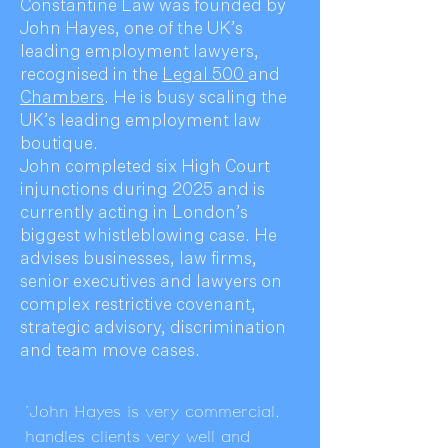
Constantine Law was founded by
John Hayes, one of the UK’s
leading employment lawyers,
recognised in the
Legal 500
and
Chambers
. He is busy scaling the
UK’s leading employment law
boutique.
John completed six High Court
injunctions during 2025 and is
currently acting in London’s
biggest whistleblowing case. He
advises businesses, law firms,
senior executives and lawyers on
complex restrictive covenant,
strategic advisory, discrimination
and team move cases.
'John Hayes is very commercial,
handles clients very well and