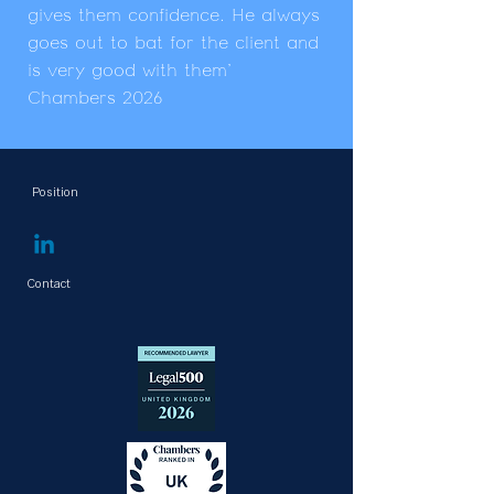
gives them confidence. He always
goes out to bat for the client and
is very good with them'
Chambers 2026
Position
Managing Partner
Contact
+ 44 (0)7769 137 176
john.hayes@constantinelaw.co.uk