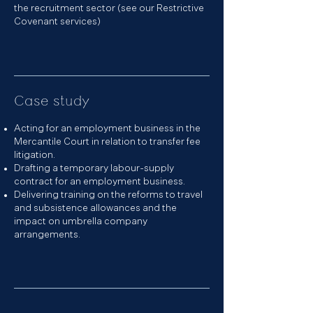
the recruitment sector (see our
Restrictive
Covenant
services)
Case study
Acting for an employment business in the
Mercantile Court in relation to transfer fee
litigation.
Drafting a temporary labour-supply
contract for an employment business.
Delivering
training
on the reforms to travel
and subsistence allowances and the
impact on umbrella company
arrangements.