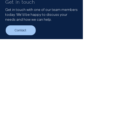
Get in touch
Get in touch with one of our team members
today. We’d be happy to discuss your
needs and how we can help.
Contact
Get in touch
Our Podcast
Sign up to our newsletter
LinkedIn
Email
+44 (0) 20 3696 8230
The Clubhouse