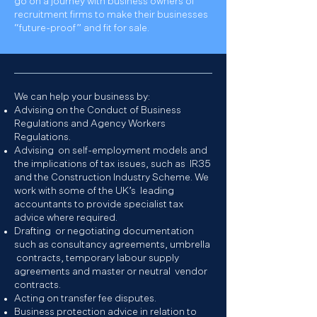
go on a journey with business owners of
recruitment firms to make their businesses
“future-proof” and fit for sale.
We can help your business by:
Advising on the Conduct of Business
Regulations and Agency Workers
Regulations.
Advising on self-employment models and
the implications of tax issues, such as IR35
and the Construction Industry Scheme. We
work with some of the UK’s leading
accountants to provide specialist tax
advice where required.
Drafting or negotiating documentation
such as consultancy agreements, umbrella
contracts, temporary labour supply
agreements and master or neutral vendor
contracts.
Acting on transfer fee disputes.
Business protection advice in relation to