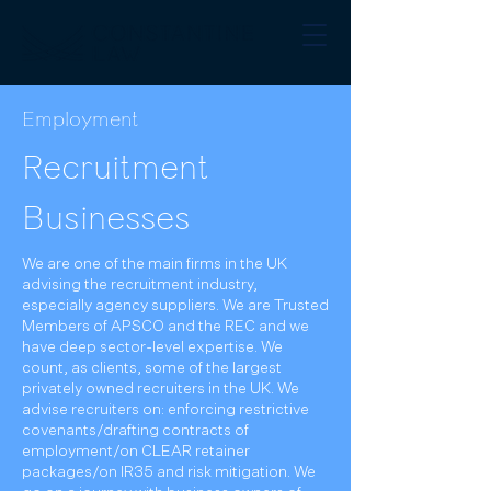
Employment
Recruitment
Businesses
We are one of the main firms in the UK
advising the recruitment industry,
especially agency suppliers. We are Trusted
Members of APSCO and the REC and we
have deep sector-level expertise. We
count, as clients, some of the largest
privately owned recruiters in the UK. We
advise recruiters on: enforcing restrictive
covenants/drafting contracts of
employment/on CLEAR retainer
packages/on IR35 and risk mitigation. We