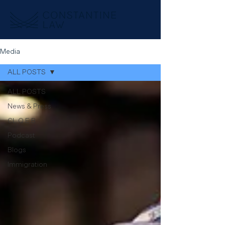
Media
ALL POSTS
ALL POSTS
News & Press
CL Q.E.B
Podcast
Blogs
Immigration