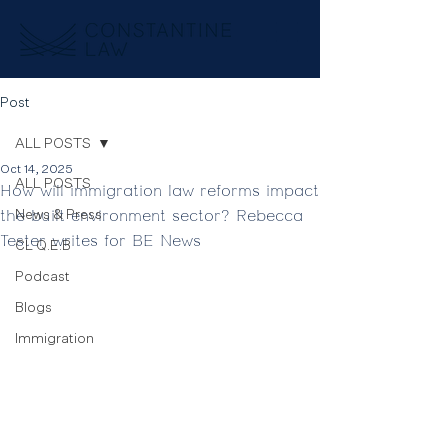
Post
ALL POSTS
Oct 14, 2025
ALL POSTS
How will immigration law reforms impact
the built environment sector? Rebecca
News & Press
Tester writes for BE News
CL Q.E.B
Podcast
Blogs
Immigration