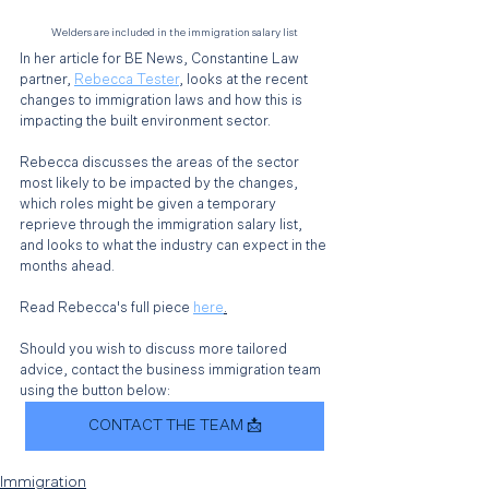
Welders are included in the immigration salary list
In her article for BE News, Constantine Law 
partner, 
Rebecca Tester
, looks at the recent 
changes to immigration laws and how this is 
impacting the built environment sector. 
Rebecca discusses the areas of the sector 
most likely to be impacted by the changes, 
which roles might be given a temporary 
reprieve through the immigration salary list, 
and looks to what the industry can expect in the 
months ahead. 
Read Rebecca's full piece 
here
.
Should you wish to discuss more tailored 
advice, contact the business immigration team 
using the button below: 
CONTACT THE TEAM 📩
Immigration