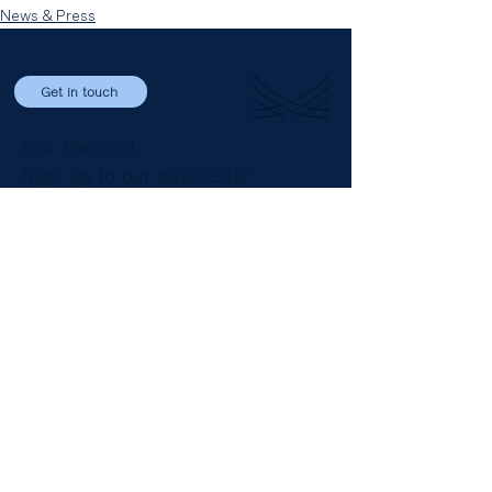
News & Press
Get in touch
Our Podcast
Sign up to our newsletter
LinkedIn
Email
+44 (0) 20 3696 8230
The Clubhouse
8 St James’ Square
London SW1Y 4JU
England