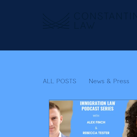
ALL POSTS
News & Press