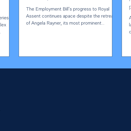
The Employment Bill’s progress to Royal
Assent continues apace despite the retreat
eries,
of Angela Rayner, its most prominent
Alex
cheerleader, to...
s
ent’s
ts out
tion,
rce
ance
ost
r