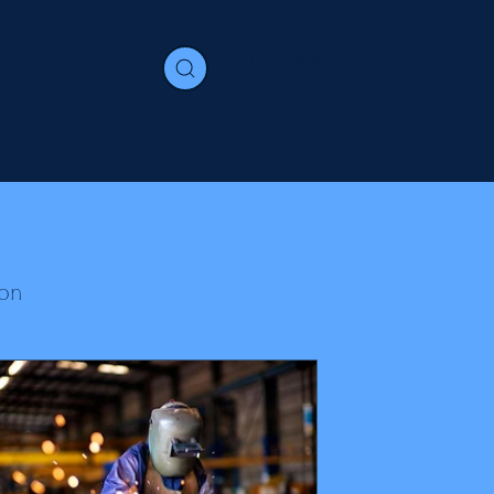
Contact
e
Immigration
Join us
Media
on