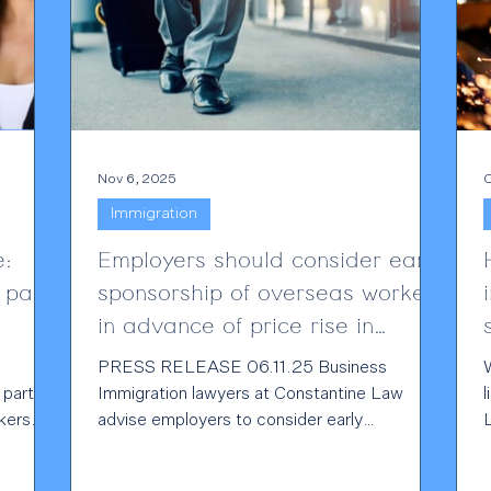
Nov 6, 2025
O
Immigration
e:
Employers should consider early
 pay
sponsorship of overseas workers
in advance of price rise in
December
PRESS RELEASE 06.11.25 Business
W
 part of
Immigration lawyers at Constantine Law
l
kers
advise employers to consider early
sponsorship of overseas workers to ensure
ties are
retention of their talent pipeline -Prices of
t