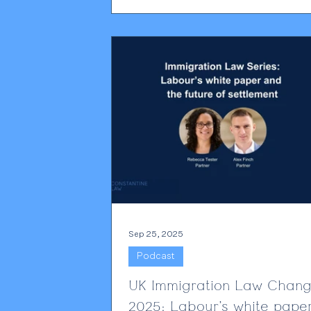
coming under far greater scrutiny tha
before. The Home Office has always
maintained that holding a sponsor lice
privilege rather than a right. What has
changed is the level of enforcement.
Employers are seeing more complian
activity, more requests for eviden
Sep 25, 2025
Podcast
UK Immigration Law Chan
2025: Labour’s white pape