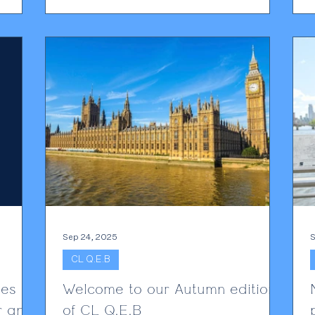
n ever
sponsorship to rise on December 16th 2025
A significant price hike for sponsors of foreign
nce is a
workers has been confirmed to take effect
on 16 December 2025. From this date
r
onwards, when a foreign worker is
a
ce
sponsored, sponsors will be required to pay
£1,320 p
Sep 24, 2025
S
CL Q.E.B
ges
Welcome to our Autumn edition
r and
of CL Q.E.B