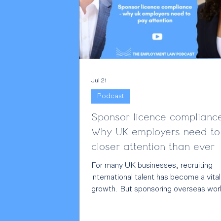
Jul 21
Podcast
Sponsor licence complianc
Why UK employers need to
closer attention than ever
For many UK businesses, recruiting
international talent has become a vital
growth. But sponsoring overseas wor
also comes with significant legal
responsibilities, and those responsibili