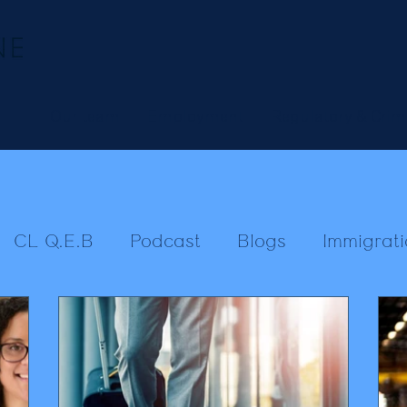
Our team
Employment
Regulatory & Crim
CL Q.E.B
Podcast
Blogs
Immigrati