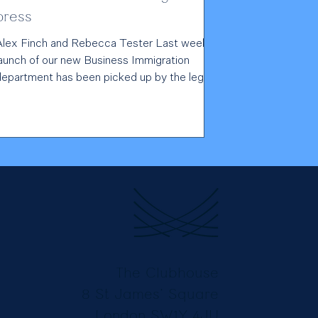
press
Alex Finch and Rebecca Tester Last week's
launch of our new Business Immigration
department has been picked up by the legal
press. Read...
The Clubhouse
8 St James’ Square
London SW1Y 4JU