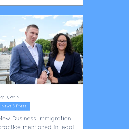
Rebecca discusses the areas of the sector
most likely to be impacted by the changes,
which roles might be given a temporary
eprieve through the immigration salary list,
nd looks to what the industry can expect in
the months ahead. Read Rebecca's full p
ep 8, 2025
News & Press
New Business Immigration
practice mentioned in legal