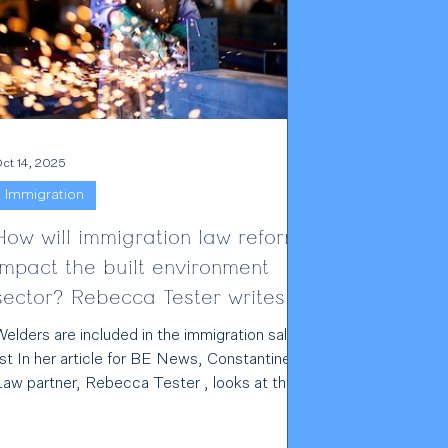
ct 14, 2025
Immigration
How will immigration law reforms
impact the built environment
sector? Rebecca Tester writes
for BE News
elders are included in the immigration salary
ist In her article for BE News, Constantine
Law partner, Rebecca Tester , looks at the
recent changes to immigration laws and how
his is impacting the built environment sector.