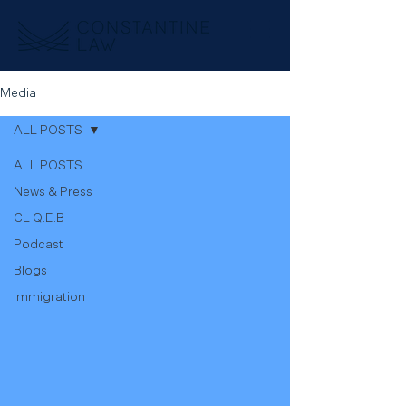
Media
ALL POSTS
ALL POSTS
News & Press
CL Q.E.B
Podcast
Blogs
Immigration