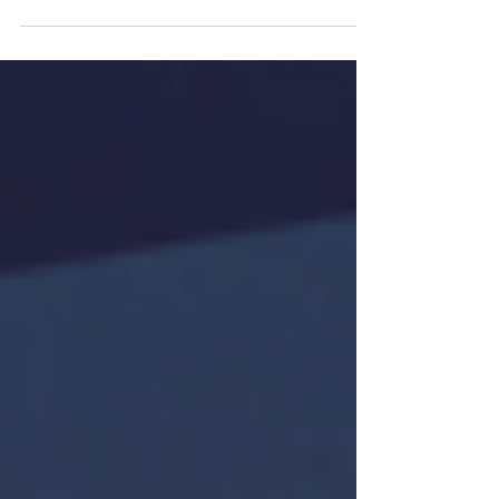
Indefinite Leave to Remain (ILR) feels like
the finish line. After years of visa applications,
rising fees, paperwork, and uncertainty,
settlement finally provides stability and the
right to live and work in the UK without
restriction. But stopping at ILR may leave
people more exposed than they realise. In
the latest episode of our podcast,
Constantine Law partners Alex Finch and
Rebecca Tester explore one increasingly
important question