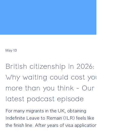
May 13
British citizenship in 2026:
Why waiting could cost you
more than you think - Our
latest podcast episode
For many migrants in the UK, obtaining