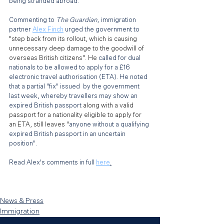
being stranded abroad. 
Commenting to 
The Guardian, 
immigration 
partner 
Alex Finch
 urged the government to 
"step back from its rollout, which is causing 
unnecessary deep damage to the goodwill of 
overseas British citizens". He
 called for dual 
nationals to be allowed to apply for a £16 
electronic travel authorisation (ETA). He noted 
that a partial "fix" issued  by the government 
last week, whereby travellers may show an 
expired British passport 
along with a valid 
passport for a nationality eligible to apply for 
an ETA, still leaves "
anyone without a qualifying 
expired British passport in an uncertain 
position".
Read Alex's comments in full 
here
.
News & Press
Immigration