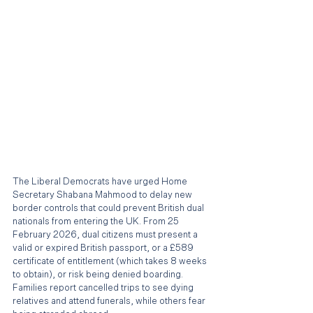
The Liberal Democrats have urged Home 
Secretary Shabana Mahmood to delay new 
border controls that could prevent British dual 
nationals from entering the UK. From 25 
February 2026, dual citizens must present a 
valid or expired British passport, or a £589 
certificate of entitlement (which takes 8 weeks 
to obtain), or risk being denied boarding. 
Families report cancelled trips to see dying 
relatives and attend funerals, while others fear 