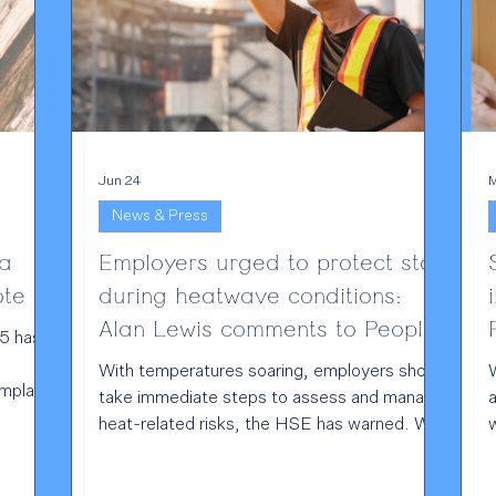
Jun 24
M
News & Press
ta
Employers urged to protect staff
note
during heatwave conditions:
Alan Lewis comments to People
5 has
Management
With temperatures soaring, employers should
omplain
take immediate steps to assess and manage
a
eged UK
heat-related risks, the HSE has warned. With
and
temperatures forecast to reach 38°C and a
cant
rare red heat warning in place, the regulator
f