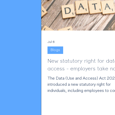
Jul 6
Blogs
New statutory right for da
access - employers take 
The Data (Use and Access) Act 202
introduced a new statutory right for
individuals, including employees to c
directly to data controllers about all
GDPR infringements. For employers 
other data controllers, this is a signifi