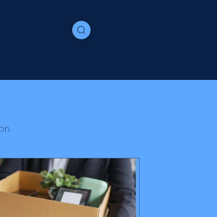
Contact
e
Immigration
Join us
Media
on