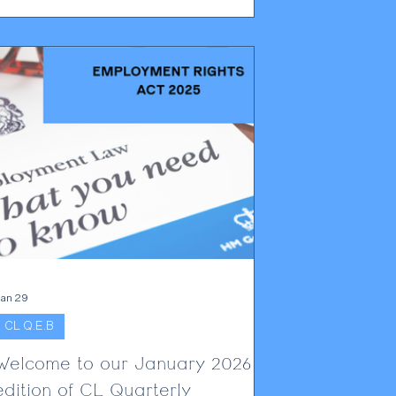
orker visa holders, dismissal affects not
only employment but also immigration status,
amily stability and long-term settlement
plans. Employers must notify the Home
ffice within 10 working days after
employment ends, triggering a visa
ancellation pro
an 29
CL Q.E.B
Welcome to our January 2026
edition of CL Quarterly