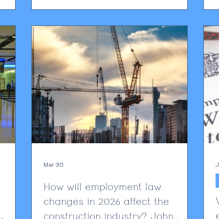
ely a
stressed that extreme heat can affect
W
26,
worker health, safety and productivity.
internal
Employment partner Alan Lewis ,
f
ect this
commenting to People Management,
e able
highlights the legal consequences of failing to
O
address heat risks: “Because heat is a
hazard, failure to assess and
c
Mar 30
J
How will employment law
changes in 2026 affect the
construction industry? John