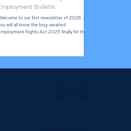
Employment Bulletin.
Welcome to our first newsletter of 2026. As
ou will all know the long-awaited
Employment Rights Act 2025 finally hit the
statute books just before Christmas, which,
as has been often repeated, represents the
biggest shake up in employment law for 30
ears. As the legislation is being implemented
n stages, we have included a timeline on our
website , tracking the changes from now
through to 2027 and beyond, which we hope
ill provide you with a useful aide memoire. In
the me
The Clubhouse
8 St James’ Square
London SW1Y 4JU