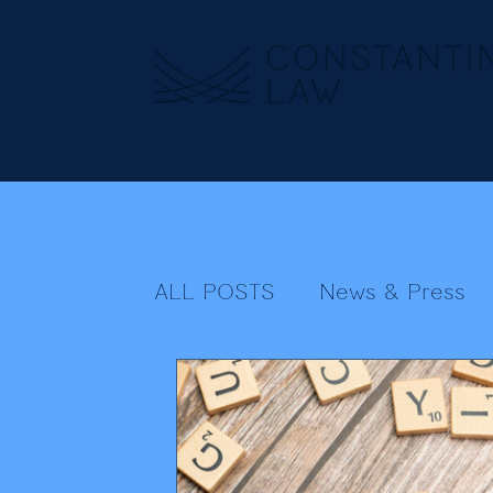
ALL POSTS
News & Press