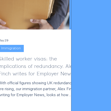
ay 29
Immigration
Skilled worker visas: the
implications of redundancy. Alex
Finch writes for Employer News
With official figures showing UK redundancies
re rising, our immigration partner, Alex Finch,
writing for Employer News, looks at how
losing your job creates serious consequences
or workers on sponsored visas. For Skilled