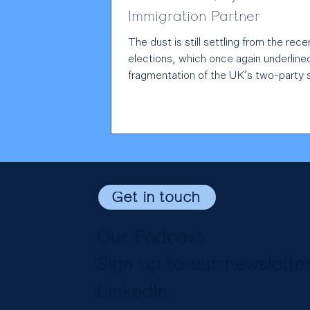
Immigration Partner
The dust is still settling from the rece
elections, which once again underline
fragmentation of the UK’s two-party
Yet when one looks at the stated poli
positions of the main political parties,
immigration conversation remains firm
centred on asylum, border security a
European Convention on Human Right
is understandable; they are difficult a
important questions that resonate on
Get in touch
doorstep. But the Government is mak
strategic
Our Podcast
Sign up to our newslette
LinkedIn