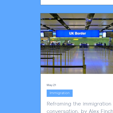
practical compliance change, not mer
technical footnote. From 19 June 20
privacy notices, DSAR templates and 
complaints processes will need to refl
new change. Employers will have to b
to show that
May 21
Immigration
Reframing the immigration
conversation, by Alex Finch,