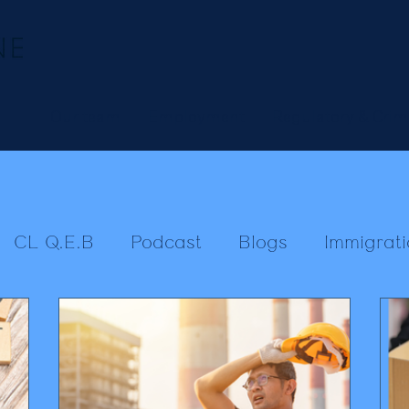
Our team
Employment
Regulatory & Crim
CL Q.E.B
Podcast
Blogs
Immigrati