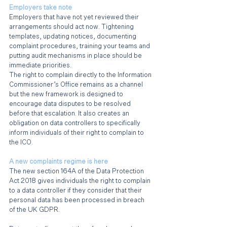
Employers take note
Employers that have not yet reviewed their 
arrangements should act now. Tightening 
templates, updating notices, documenting 
complaint procedures, training your teams and 
putting audit mechanisms in place should be 
immediate priorities.
The right to complain directly to the Information 
Commissioner’s Office remains as a channel 
but the new framework is designed to 
encourage data disputes to be resolved 
before that escalation. It also creates an 
obligation on data controllers to specifically 
inform individuals of their right to complain to 
the ICO.
A new complaints regime is here
The new section 164A of the Data Protection 
Act 2018 gives individuals the right to complain 
to a data controller if they consider that their 
personal data has been processed in breach 
of the UK GDPR.