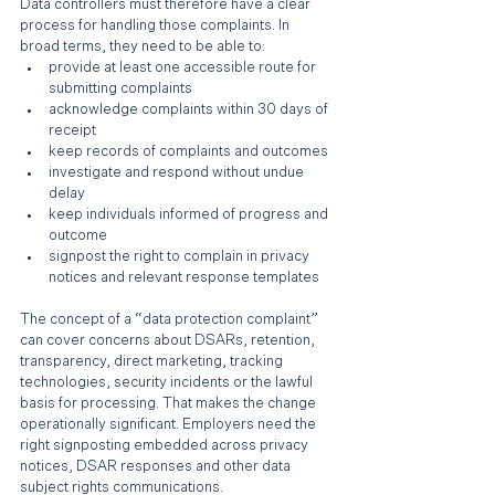
Data controllers must therefore have a clear 
process for handling those complaints. In 
broad terms, they need to be able to:
provide at least one accessible route for 
submitting complaints
acknowledge complaints within 30 days of 
receipt
keep records of complaints and outcomes
investigate and respond without undue 
delay
keep individuals informed of progress and 
outcome
signpost the right to complain in privacy 
notices and relevant response templates
The concept of a “data protection complaint” 
can cover concerns about DSARs, retention, 
transparency, direct marketing, tracking 
technologies, security incidents or the lawful 
basis for processing. That makes the change 
operationally significant. Employers need the 
right signposting embedded across privacy 
notices, DSAR responses and other data 
subject rights communications.