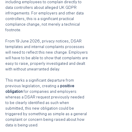
including employees to complain directly to 
data controllers about alleged UK GDPR 
infringements. For employers and other data 
controllers, this is a significant practical 
compliance change, not merely a technical 
footnote.
From 19 June 2026, privacy notices, DSAR 
templates and internal complaints processes 
will need to reflect this new change. Employers 
will have to be able to show that complaints are 
easy to raise, properly investigated and dealt 
with without unwarranted delay.
This marks a significant departure from 
previous legislation, creating a 
positive 
obligation 
for companies and employers: 
whereas a DSAR request previously needed 
to be clearly identified as such when 
submitted, this new obligation could be 
triggered by something as simple as a general 
complaint or concern being raised about how 
data is being used. 