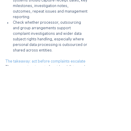
systems should capture receipt dates, key 
milestones, investigation notes, 
outcomes, repeat issues and management 
reporting.
Check whether processor, outsourcing 
and group arrangements support 
complaint investigations and wider data 
subject rights handling, especially where 
personal data processing is outsourced or 
shared across entities.
The takeaway: act before complaints escalate
The new regime is part of a wider shift towards 
demonstrable and clear accountability. From 19 
June 2026, employers now need to do more 
than comply in substance. They have to be 
able to show that complaints can be received, 
managed and resolved in a structured, 
transparent and timely way.
A well-run business should theoretically have 
most of these arrangements in place. However 
if not, now is the time to implement formal 
structures to handle such complaints.