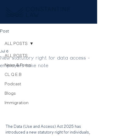
Post
ALL POSTS
Jul 6
ALL POSTS
New statutory right for data access -
employers take note
News & Press
CL Q.E.B
Podcast
Blogs
Immigration
The Data (Use and Access) Act 2025 has 
introduced a new statutory right for individuals, 