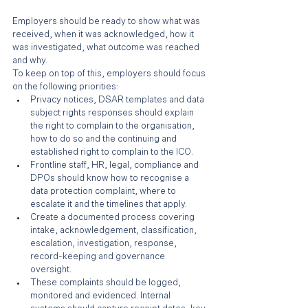
Employers should be ready to show what was 
received, when it was acknowledged, how it 
was investigated, what outcome was reached 
and why.
To keep on top of this, employers should focus 
on the following priorities:
Privacy notices, DSAR templates and data 
subject rights responses should explain 
the right to complain to the organisation, 
how to do so and the continuing and 
established right to complain to the ICO.
Frontline staff, HR, legal, compliance and 
DPOs should know how to recognise a 
data protection complaint, where to 
escalate it and the timelines that apply.
Create a documented process covering 
intake, acknowledgement, classification, 
escalation, investigation, response, 
record-keeping and governance 
oversight.
These complaints should be logged, 
monitored and evidenced. Internal 