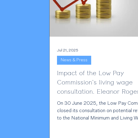
Jul 21, 2025
News & Press
Impact of the Low Pay
Commission's living wage
consultation. Eleanor Roge
writes in Employee Benefit
On 30 June 2025, the Low Pay Com
magazine
closed its consultation on potential r
to the National Minimum and Living 
Key...