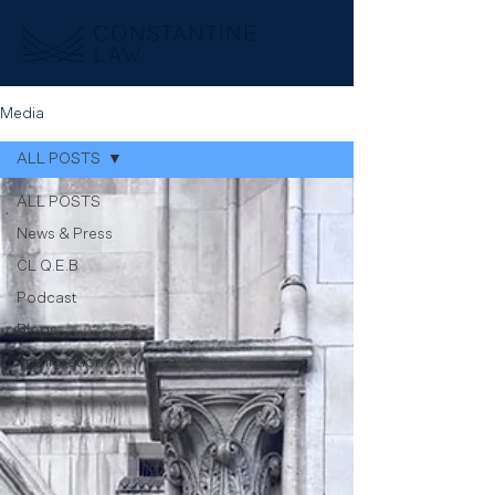
Media
ALL POSTS
ALL POSTS
News & Press
CL Q.E.B
Podcast
Blogs
Immigration