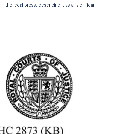
The Judgment in the case of Tom James
Tailoring v Max Potter has been reported in
the legal press, describing it as a "significant
judgment". See further links below: Sunday
Times: My work gave me an ultimatum:
resign or abstain from drink City AM: High
Court rejects Tom James' legal case against
former employee Law News: Judgment
published for Tom James UK Limited-vs-Max
Potter 5- Day High Court restrictive
covenant trial | LawNews.co.uk Solicitors
Journal: High Court rules