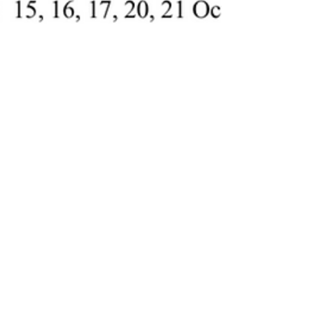
Nov 5, 2025
Judgment published for
Tom James UK Limited-vs-
Max Potter 5- Day High
Court restrictive covenant
trial