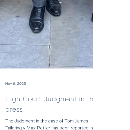
Nov 6, 2025
High Court Judgment in the
press