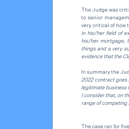
The Judge was critic
to senior manageme
very critical of how
in his/her field of
his/her mortgage, lo
things and a very su
evidence that the Cla
In summary the Jud
2022 contract goes f
legitimate business 
I consider that, on t
range of competing 
The case ran for fiv