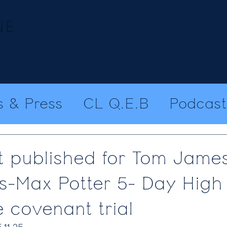
Our team
Employment
Regulatory & Crim
 & Press
CL Q.E.B
Podcast
 published for Tom Jame
s-Max Potter 5- Day High
e covenant trial