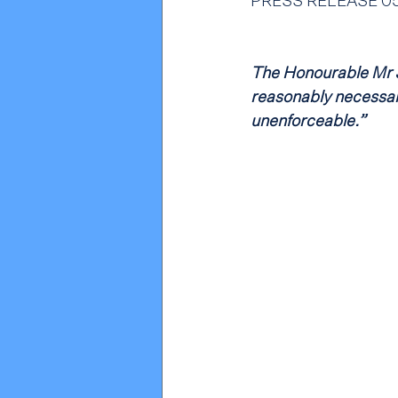
PRESS RELEASE 05.
The Honourable Mr J
reasonably necessary
unenforceable.”