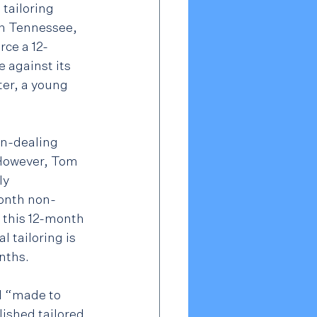
tailoring 
n Tennessee, 
orce a 12-
against its 
er, a young 
n-dealing 
 However, Tom 
ly 
month non-
 this 12-month 
 tailoring is 
nths.
d “made to 
ished tailored 