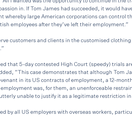
“All I wanted was the opportunity to continue in the tra
assion in. If Tom James had succeeded, it would have
 whereby large American corporations can control th
itish employees after they’ve left their employment.”
serve customers and clients in the customised clothing 
.”
d that 5-day contested High Court (speedy) trials are 
 added, “This case demonstrates that although Tom J
ovenant in its US contracts of employment, a 12-mon
f employment was, for them, an unenforceable restraint
erly unable to justify it as a legitimate restriction i
ed by all US employers with overseas workers, particul