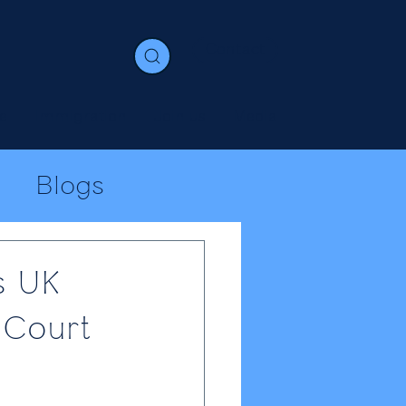
Contact
e
Immigration
Join us
Media
Blogs
s UK
 Court