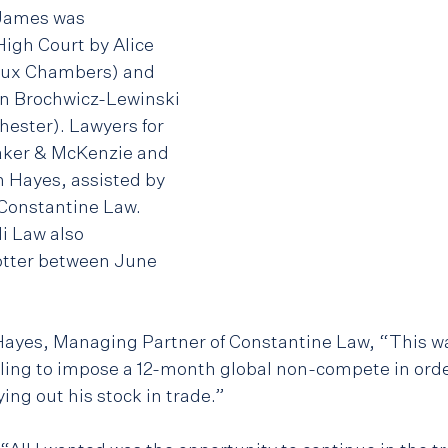
James was 
High Court by Alice 
ux Chambers) and 
an Brochwicz-Lewinski 
ester). Lawyers for 
ker & McKenzie and 
n Hayes, assisted by 
onstantine Law. 
i Law also 
tter between June 
ayes, Managing Partner of Constantine Law, “This was
iling to impose a 12-month global non-compete in orde
ng out his stock in trade.” 