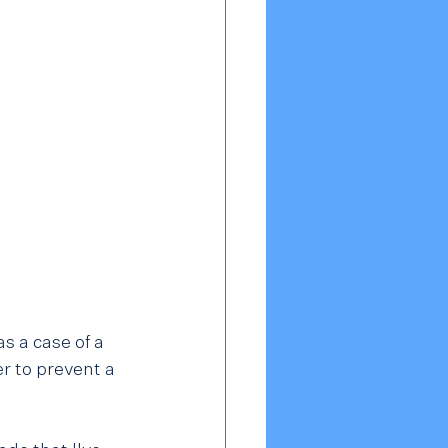
 a case of a 
r to prevent a 