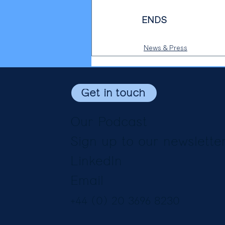
ENDS
News & Press
Get in touch
Our Podcast
Sign up to our newslette
LinkedIn
Email
+44 (0) 20 3696 8230