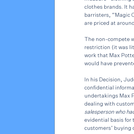
clothes brands. It h
barristers, “Magic 
are priced at aroun
The non-compete was
restriction (it was l
work that Max Potte
would have prevente
In his Decision, Ju
confidential inform
undertakings Max Po
dealing with custom
salesperson who had
evidential basis fo
customers’ buying c