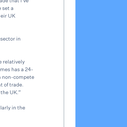
de that I've 
 set a 
eir UK 
sector in 
relatively 
ames has a 24-
th non-compete 
 of trade.  
n the UK.”
arly in the 