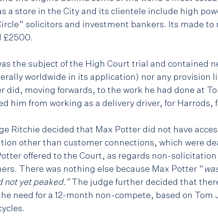
as a store in the City and its clientele include high po
Circle” solicitors and investment bankers. Its made to
d £2500.
 the subject of the High Court trial and contained ne
iterally worldwide in its application) nor any provision l
r did, moving forwards, to the work he had done at To
d him from working as a delivery driver, for Harrods, 
dge Ritchie decided that Max Potter did not have acces
ation other than customer connections, which were deal
tter offered to the Court, as regards non-solicitatio
ers. There was nothing else because Max Potter “
was
 not yet peaked.” 
The judge further decided that ther
r the need for a 12-month non-compete, based on Tom
ycles.