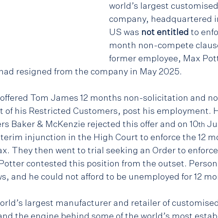
world’s largest customised 
company, headquartered i
US was 
not entitled
 to enf
month non-compete clause 
former employee, Max Pott
 had resigned from the company in May 2025.
 offered Tom James 12 months non-solicitation and no
t of his Restricted Customers, post his employment.
rs Baker & McKenzie rejected this offer and on 10
 Ju
th
terim injunction in the High Court to enforce the 12 
. They then went to trial seeking an Order to enforce
tter contested this position from the outset. Personal
ws, and he could not afford to be unemployed for 12 mo
rld’s largest manufacturer and retailer of customise
nd the engine behind some of the world’s most establ