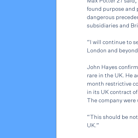
Max Potter 27 said, 
found purpose and p
dangerous precedent
subsidiaries and Br
“I will continue to 
London and beyond
John Hayes confirme
rare in the UK. He
month restrictive c
in its UK contract o
The company were utt
“This should be not
UK.”