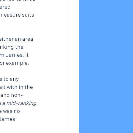
wered 
 measure suits 
ither an area 
inking the 
m James. It 
for example.
s to any 
t with in the 
n and non-
 a mid-ranking 
e was no 
 James’ 