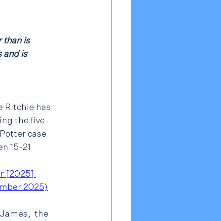
 than is 
 and is 
 Ritchie has 
ng the five-
otter case 
n 15-21 
r [2025] 
mber 2025)
 James,  the 