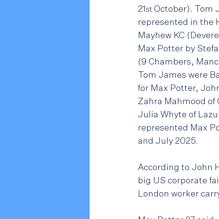
21
 October). Tom 
st
represented in the 
Mayhew KC (Devere
Max Potter by Stef
(9 Chambers, Manch
Tom James were Ba
for Max Potter, Joh
Zahra Mahmood of C
Julia Whyte of Lazul
represented Max Po
and July 2025.
According to John H
big US corporate fa
London worker carryi