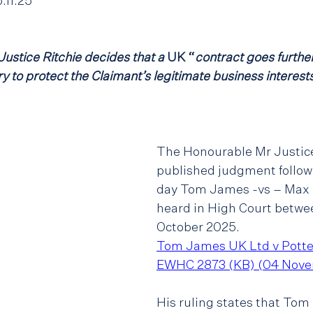
11.25
ustice Ritchie decides that a
 UK “
contract goes further
 to protect the Claimant’s legitimate business interests
The Honourable Mr Justice
published judgment followi
day Tom James -vs – Max P
heard in High Court betwee
October 2025.
Tom James UK Ltd v Potte
EWHC 2873 (KB) (04 Nove
His ruling states that Tom