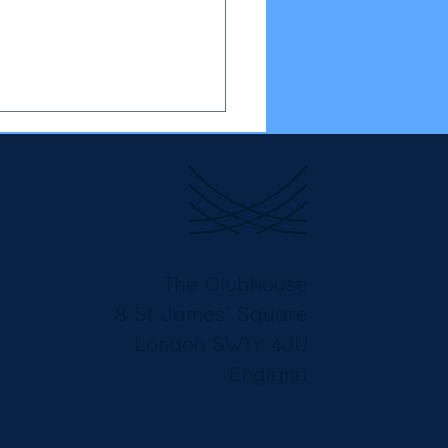
The Clubhouse
8 St James’ Square
London SW1Y 4JU
England