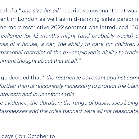
al of a “
one size fits all
” restrictive covenant that was 
nt in London as well as mid-ranking sales personne
 the more restrictive 2022 contract was introduced: “
B
 excellence for 12-months might (and probably would) c
ss of a house, a car, the ability to care for children
bstantial restraint of the ex-employee’s ability to trade
imant thought about that at all.”
ge decided that “
the restrictive covenant against compe
urther than is reasonably necessary to protect the Clai
interests and is unenforceable.
he evidence, the duration; the range of businesses being
businesses and the roles banned were all not reasonabl
e days (15
 October to 
th