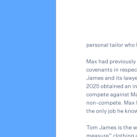
personal tailor who
Max had previously
covenants in respec
James and its lawye
2025 obtained an in
compete against Max
non-compete. Max Po
the only job he kno
Tom James is the wo
measure” clothing a