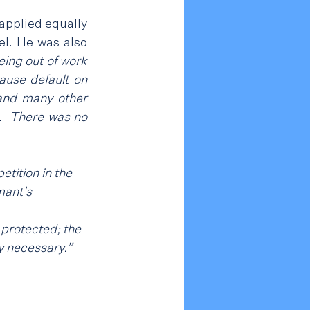
applied equally 
l. He was also 
eing out of work 
ause default on 
 and many other 
.  There was no 
tition in the 
mant's 
 protected; the 
y necessary.”