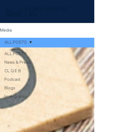
Media
ALL POSTS
ALL POSTS
News & Press
CL Q.E.B
Podcast
Blogs
Immigration