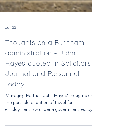
Jun 22
Thoughts on a Burnham
administration - John