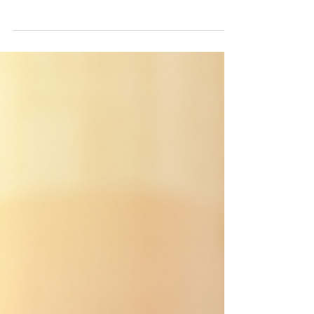
The Data (Use and Access) Act 2025 has
introduced a new statutory right for
individuals, including employees to complain
directly to data controllers about alleged UK
GDPR infringements. For employers and
other data controllers, this is a significant
practical compliance change, not merely a
technical footnote. From 19 June 2026,
privacy notices, DSAR templates and internal
complaints processes will need to reflect this
new change. Employers will have to be able
to show that