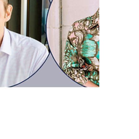
opportunity to have your voice heard and