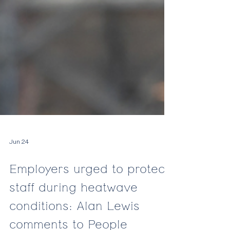
Jun 24