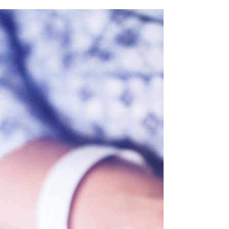
Hayes quoted in Solicitors
Journal and Personnel
Today
Managing Partner, John Hayes' thoughts on
the possible direction of travel for
employment law under a government led by
Andy Burnham have been picked up by the
press. John's believes that a Burnham-led
government may signal a more
“interventionist” approach to workplace
regulation, but that this must be balanced
against the need to drive economic growth
and maintain labour market flexibility. John
urges employers to have their voices heard
by engaging with the consultation on