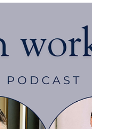
Jun 11
ERA 2025 - LATEST
CONSULTATIONS
The Government has launched a further
series of consultations ahead of the
implementation of key provisions of the ERA
2025. The latest consultations are:
Employment rights for unpaid carers and
parents of seriously ill children Misuse of non-
disclosure agreements (NDAs) Reforms of
zero hours and similar contracts We
recognise the importance of these
consultations to our client base and therefore
urge you to get involved. This is your