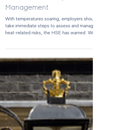
Employers urged to protect
staff during heatwave
conditions: Alan Lewis
comments to People
Management
With temperatures soaring, employers should
take immediate steps to assess and manage
heat-related risks, the HSE has warned. With
temperatures forecast to reach 38°C and a
rare red heat warning in place, the regulator
stressed that extreme heat can affect worker
health, safety and productivity. Employment
partner Alan Lewis , commenting to People
Management, highlights the legal
consequences of failing to address heat risks: