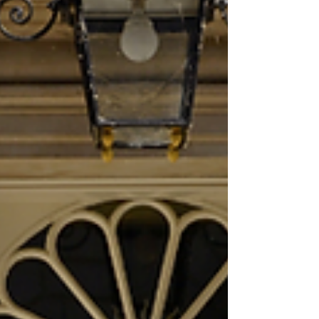
“Because heat is a hazard, failure to assess
and