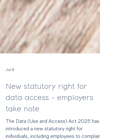
Jul 6
New statutory right for
data access - employers
take note