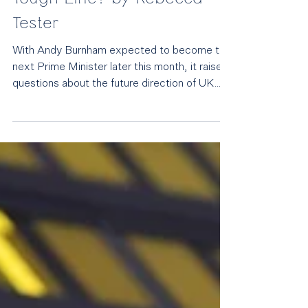
Will Andy Burnham Relax
UK Immigration Policy for
Growth – or Keep Labour’s
Tough Line? by Rebecca
Tester
With Andy Burnham expected to become the
next Prime Minister later this month, it raises
questions about the future direction of UK
immigration policy. With the government
facing pressure from business groups
demanding labour market flexibility while
simultaneously confronting the threat posed
by Reform UK, immigration could become
one of the defining tests of a Burnham
premiership. Andy Burnham The key question