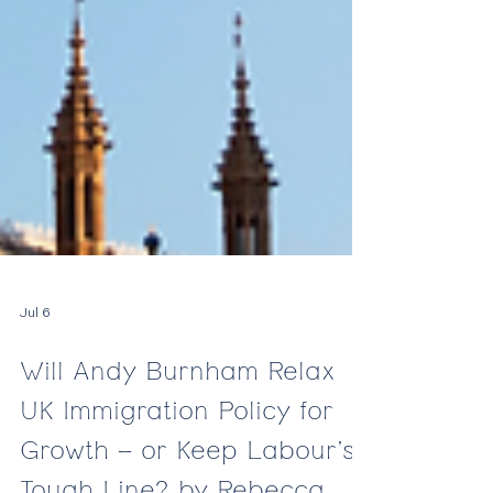
Jul 6