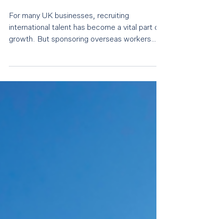
employers need to pay
closer attention than ever
For many UK businesses, recruiting
international talent has become a vital part of
growth. But sponsoring overseas workers
also comes with significant legal
responsibilities, and those responsibilities are
coming under far greater scrutiny than ever
before. The Home Office has always
maintained that holding a sponsor licence is a
privilege rather than a right. What has
changed is the level of enforcement.
Employers are seeing more compliance
activity, more requests for eviden