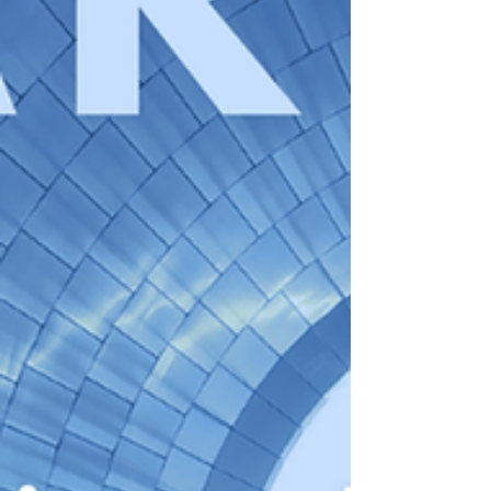
also have to examine Labour's earned
settlement proposals, which would extend
the standard settlement period for migrants
from 5 to 10 years and introduce a new
framework assessing their economic and
societal contributions. Commenting to
Solicitors Journal and Employer News,