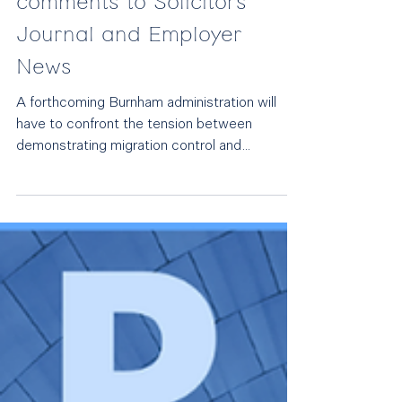
Jul 3
Burnham's immigration
challenges: Rebecca Tester
comments to Solicitors
Journal and Employer
News
A forthcoming Burnham administration will
have to confront the tension between
demonstrating migration control and
businesses’ need for skilled workers to foster
economic growth. The next government will