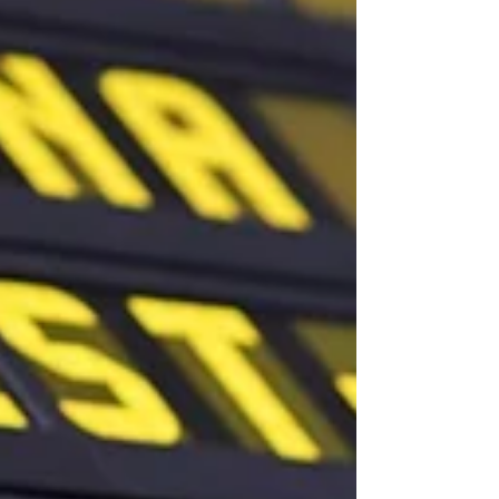
is whether Burnham will soften some of
Labour’s planned restrict