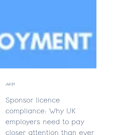
Jul 21
Sponsor licence
compliance: Why UK