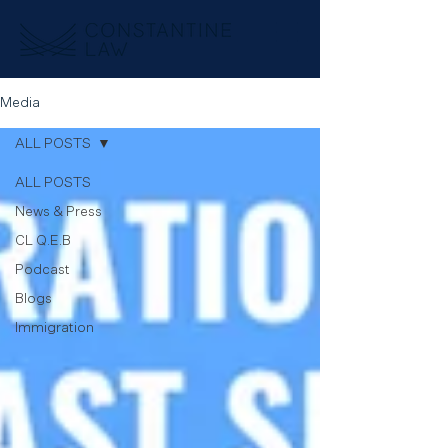
Media
ALL POSTS
ALL POSTS
News & Press
CL Q.E.B
Podcast
Blogs
Immigration