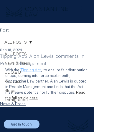
Post
ALL POSTS
Sep 16, 2024
ALL POSTS
Tipping Act: Alan Lewis comments in
People Management
News & Press
With the 
Tipping Act
,
  to ensure fair distribution 
CL Q.E.B
of tips, coming into force next month, 
Podcast
Constantine Law partner, Alan Lewis is quoted 
in People Management and finds that the Act 
Blogs
may leave potential for further disputes.
 Read 
the full article 
here
.
Immigration
News & Press
Get in touch