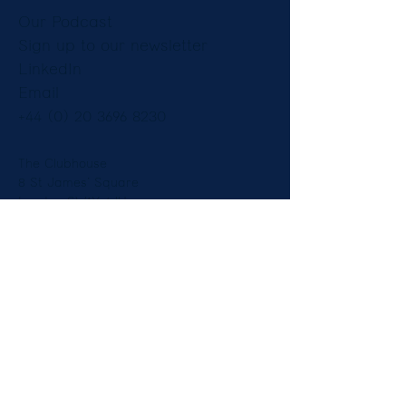
Our Podcast
Sign up to our newsletter
LinkedIn
Email
+44 (0) 20 3696 8230
The Clubhouse
8 St James’ Square
London SW1Y 4JU
England
Copyright © Constantine Law Ltd 2025.
Legal Notices
|
Privacy Notice
Diversity
| Our Fees and Pricing -
Employment
-
Immigration