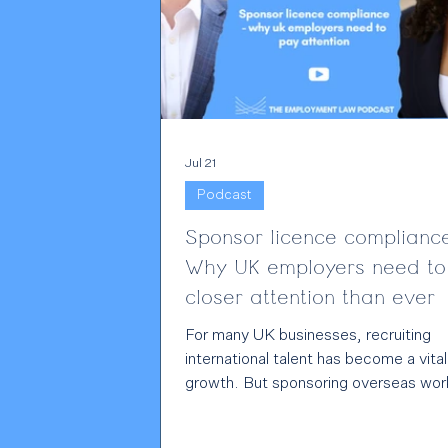
Jul 21
Podcast
Sponsor licence complianc
Why UK employers need to
closer attention than ever
For many UK businesses, recruiting
international talent has become a vital
growth. But sponsoring overseas wor
also comes with significant legal
responsibilities, and those responsibili