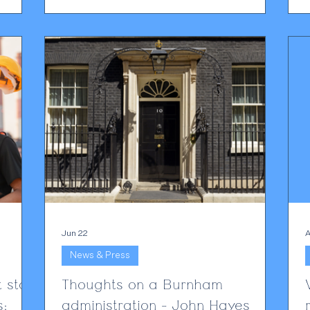
n ever
view, the greater and more immediate
challenge lies elsewhere: the routine use of
nce is a
AI by clients themselves. Every day, clients
c
are uploading legal advice, correspondence
and draft documents into AI platforms such
ce
as ChatGPT, Claude and others. They do so
for en
Jun 22
A
News & Press
 staff
Thoughts on a Burnham
s:
administration - John Hayes