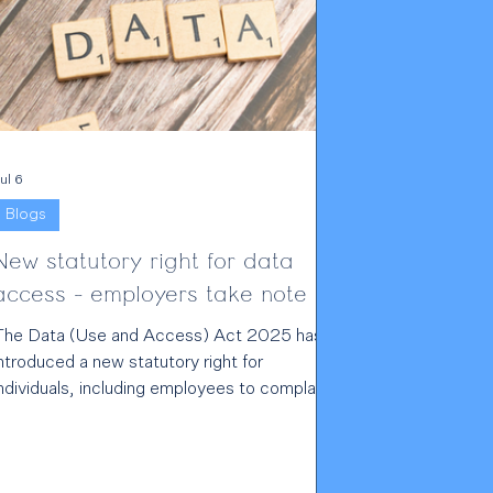
ul 6
Blogs
New statutory right for data
access - employers take note
The Data (Use and Access) Act 2025 has
ntroduced a new statutory right for
ndividuals, including employees to complain
irectly to data controllers about alleged UK
GDPR infringements. For employers and
ther data controllers, this is a significant