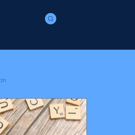
Contact
e
Immigration
Join us
Media
on