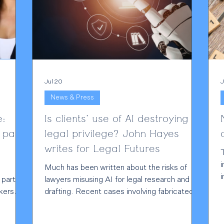
Jul 20
J
News & Press
e:
Is clients' use of AI destroying
 pay
legal privilege? John Hayes
writes for Legal Futures
i
Much has been written about the risks of
i
 part of
lawyers misusing AI for legal research and
d
kers
drafting. Recent cases involving fabricated
authorities and inaccurate legal analysis have
o
ties are
rightly attracted attention. However, in my