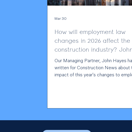
Mar 30
How will employment law
changes in 2026 affect the
construction industry? Joh
Hayes writes for Construct
Our Managing Partner, John Hayes has
News
written for Construction News about 
impact of this year's changes to emp
law, what it means for the constructi
industry, and how employers can prep
Read John's full piece here .