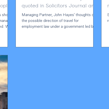
ople
quoted in Solicitors Journal and
Personnel Today
s should
Managing Partner, John Hayes' thoughts on
 manage
the possible direction of travel for
With
employment law under a government led by
 and a
Andy Burnham have been picked up by the
ulator
press. John's believes that a Burnham-led
t
government may signal a more
.
“interventionist” approach to workplace
regulation, but that this must be balanced
against the need to drive economic growth
iling to
and maintain labour market flexibility. John
a
urges employers to have their voices heard
by engaging with the consultation on