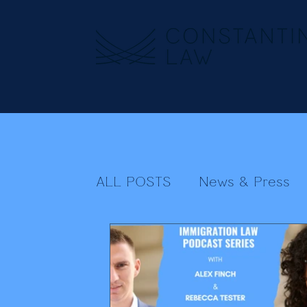
ALL POSTS
News & Press