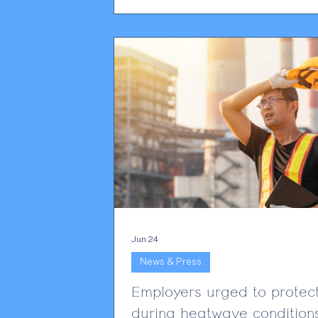
coming under far greater scrutiny tha
before. The Home Office has always
maintained that holding a sponsor lice
privilege rather than a right. What has
changed is the level of enforcement.
Employers are seeing more complian
activity, more requests for eviden
Jun 24
News & Press
Employers urged to protect
during heatwave condition