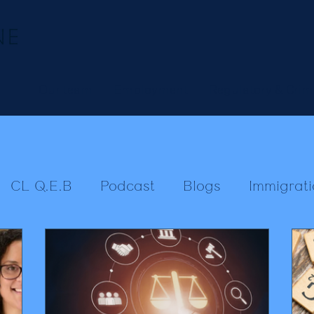
Our team
Employment
Regulatory & Crim
CL Q.E.B
Podcast
Blogs
Immigrati