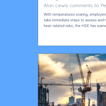
Alan Lewis comments to Pe
Management
With temperatures soaring, employer
take immediate steps to assess and
heat-related risks, the HSE has warned. 
temperatures forecast to reach 38°C
rare red heat warning in place, the reg
stressed that extreme heat can affec
worker health, safety and productivity
Employment partner Alan Lewis ,
commenting to People Management,
highlights the legal consequences of fa
address heat risks: “Because heat is 
hazard, failure to assess and