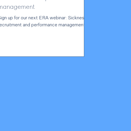
management
Sign up for our next ERA webinar: Sickness,
recruitment and performance management