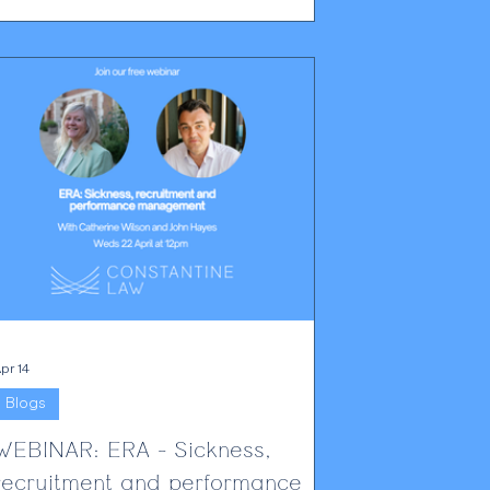
practical compliance change, not merely a
technical footnote. From 19 June 2026,
privacy notices, DSAR templates and internal
omplaints processes will need to reflect this
new change. Employers will have to be able
to show that
pr 14
Blogs
WEBINAR: ERA - Sickness,
recruitment and performance