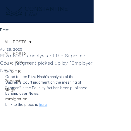
Post
ALL POSTS
Apr 28, 2025
ALL POSTS
Eliza Nash's analysis of the Supreme
Court judgment picked up by "Employer
News & Press
News"
CL Q.E.B
Good to see Eliza Nash's analysis of the 
Podcast
Supreme Court judgment on the meaning of 
"woman" in the Equality Act has been published 
Blogs
by Employer News. 
Immigration
Link to the piece is 
here