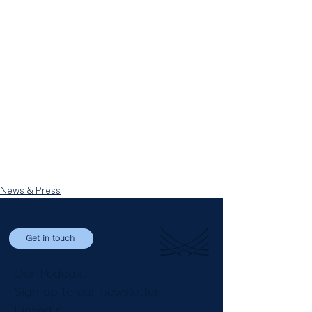
News & Press
Get in touch
Our Podcast
Sign up to our newsletter
LinkedIn